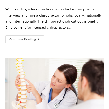
We provide guidance on how to conduct a chiropractor
interview and hire a chiropractor for jobs locally, nationally
and internationally The chiropractic job outlook is bright.
Employment for licensed chiropractors…
Continue Reading