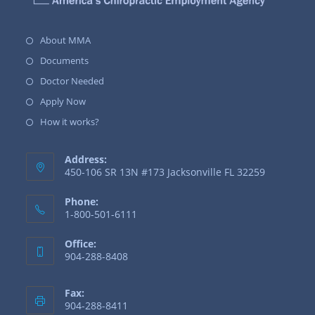
About MMA
Documents
Doctor Needed
Apply Now
How it works?
Address:
450-106 SR 13N #173 Jacksonville FL 32259
Phone:
1-800-501-6111
Office:
904-288-8408
Fax:
904-288-8411