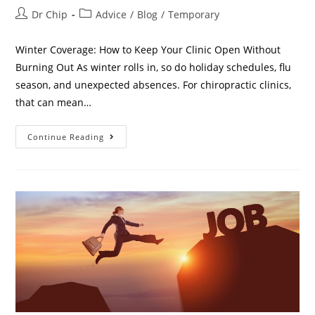
Dr Chip
Advice
/
Blog
/
Temporary
Winter Coverage: How to Keep Your Clinic Open Without
Burning Out As winter rolls in, so do holiday schedules, flu
season, and unexpected absences. For chiropractic clinics,
that can mean…
Continue Reading