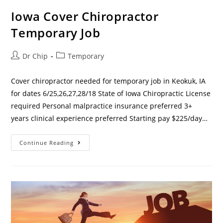
Iowa Cover Chiropractor
Temporary Job
Dr Chip
Temporary
Cover chiropractor needed for temporary job in Keokuk, IA
for dates 6/25,26,27,28/18 State of Iowa Chiropractic License
required Personal malpractice insurance preferred 3+
years clinical experience preferred Starting pay $225/day…
Continue Reading