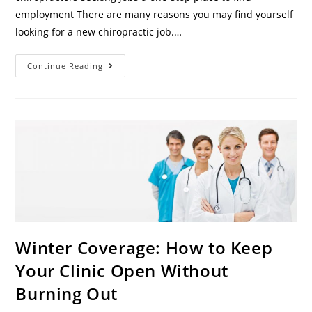
employment There are many reasons you may find yourself
looking for a new chiropractic job.…
Continue Reading
Winter Coverage: How to Keep
Your Clinic Open Without
Burning Out