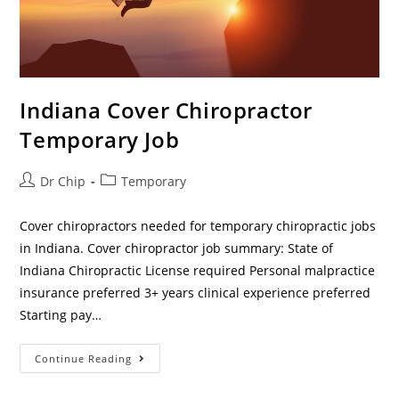
Indiana Cover Chiropractor
Temporary Job
Dr Chip
Temporary
Cover chiropractors needed for temporary chiropractic jobs
in Indiana. Cover chiropractor job summary: State of
Indiana Chiropractic License required Personal malpractice
insurance preferred 3+ years clinical experience preferred
Starting pay…
Continue Reading