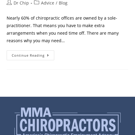
Dr Chip
Advice
/
Blog
Nearly 60% of chiropractic offices are owned by a sole-
practitioner. That means you have to make extra
arrangements when you need time off. There are many
reasons why you may need…
Continue Reading