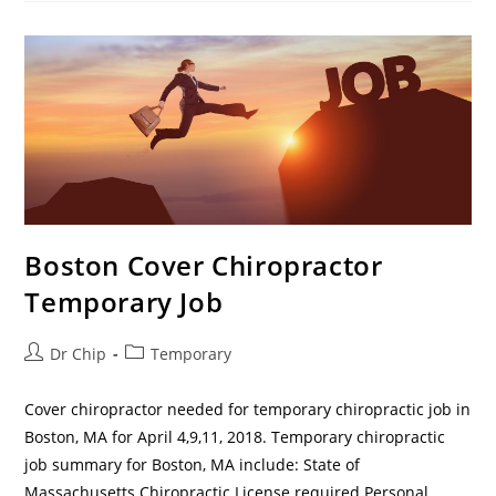
Boston Cover Chiropractor
Temporary Job
Dr Chip
Temporary
Cover chiropractor needed for temporary chiropractic job in
Boston, MA for April 4,9,11, 2018. Temporary chiropractic
job summary for Boston, MA include: State of
Massachusetts Chiropractic License required Personal