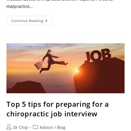
malpractice…
Continue Reading
Top 5 tips for preparing for a
chiropractic job interview
Dr Chip
Advice
/
Blog