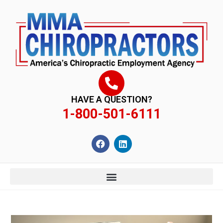
content
HAVE A QUESTION?
1-800-501-6111