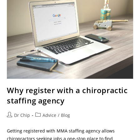
Why register with a chiropractic
staffing agency
Dr Chip
Advice
/
Blog
Getting registered with MMA staffing agency allows
chiropractors seeking jobs a one-stop place to find