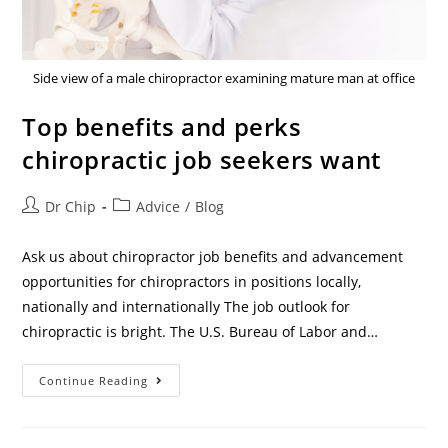
Side view of a male chiropractor examining mature man at office
Top benefits and perks
chiropractic job seekers want
Dr Chip
Advice
/
Blog
Ask us about chiropractor job benefits and advancement
opportunities for chiropractors in positions locally,
nationally and internationally The job outlook for
chiropractic is bright. The U.S. Bureau of Labor and…
Continue Reading