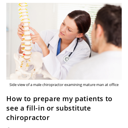
Side view of a male chiropractor examining mature man at office
How to prepare my patients to
see a fill-in or substitute
chiropractor