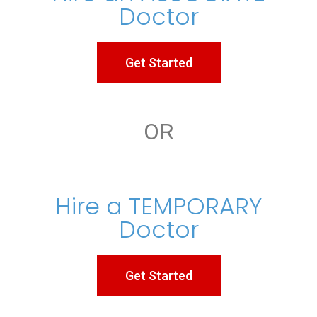
Doctor
Get Started
OR
Hire a TEMPORARY
Doctor
Get Started