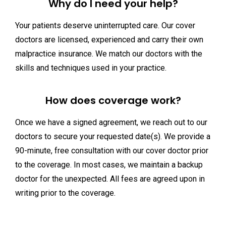
Why do I need your help?
Your patients deserve uninterrupted care. Our cover
doctors are licensed, experienced and carry their own
malpractice insurance. We match our doctors with the
skills and techniques used in your practice.
How does coverage work?
Once we have a signed agreement, we reach out to our
doctors to secure your requested date(s). We provide a
90-minute, free consultation with our cover doctor prior
to the coverage. In most cases, we maintain a backup
doctor for the unexpected. All fees are agreed upon in
writing prior to the coverage.