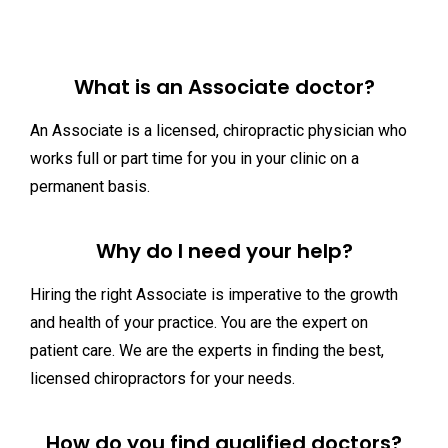
What is an Associate doctor?
An Associate is a licensed, chiropractic physician who
works full or part time for you in your clinic on a
permanent basis.
Why do I need your help?
Hiring the right Associate is imperative to the growth
and health of your practice. You are the expert on
patient care. We are the experts in finding the best,
licensed chiropractors for your needs.
How do you find qualified doctors?