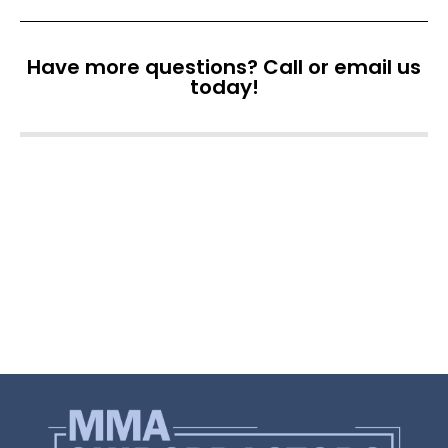
Have more questions? Call or email us
today!