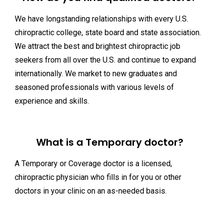
We have longstanding relationships with every U.S.
chiropractic college, state board and state association.
We attract the best and brightest chiropractic job
seekers from all over the U.S. and continue to expand
internationally. We market to new graduates and
seasoned professionals with various levels of
experience and skills.
What is a Temporary doctor?
A Temporary or Coverage doctor is a licensed,
chiropractic physician who fills in for you or other
doctors in your clinic on an as-needed basis.