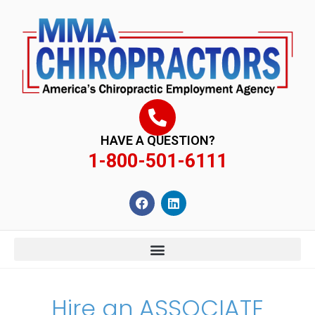
content
HAVE A QUESTION?
1-800-501-6111
Hire an ASSOCIATE