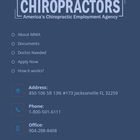
About MMA
Documents
Doctor Needed
Apply Now
How it works?
Address:
450-106 SR 13N #173 Jacksonville FL 32259
Phone:
1-800-501-6111
Office:
904-288-8408