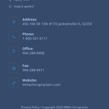
How it works?
Address:
450-106 SR 13N #173 Jacksonville FL 32259
Phone:
1-800-501-6111
Office:
904-288-8408
Fax:
904-288-8411
Website:
mmachiropractors.com
Privacy Policy
• Copyright 2026 MMA Chiropractic