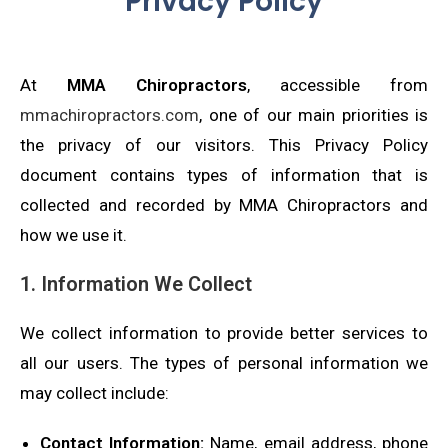
Privacy Policy
At
MMA Chiropractors
, accessible from
mmachiropractors.com
, one of our main priorities is
the privacy of our visitors. This Privacy Policy
document contains types of information that is
collected and recorded by MMA Chiropractors and
how we use it.
1. Information We Collect
We collect information to provide better services to
all our users. The types of personal information we
may collect include:
Contact Information:
Name, email address, phone