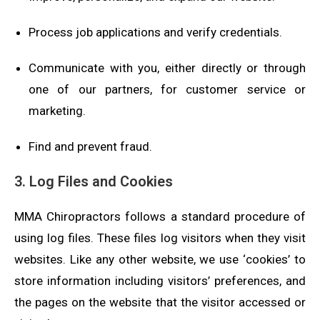
Process job applications and verify credentials.
Communicate with you, either directly or through
one of our partners, for customer service or
marketing.
Find and prevent fraud.
3. Log Files and Cookies
MMA Chiropractors follows a standard procedure of
using log files. These files log visitors when they visit
websites. Like any other website, we use ‘cookies’ to
store information including visitors’ preferences, and
the pages on the website that the visitor accessed or