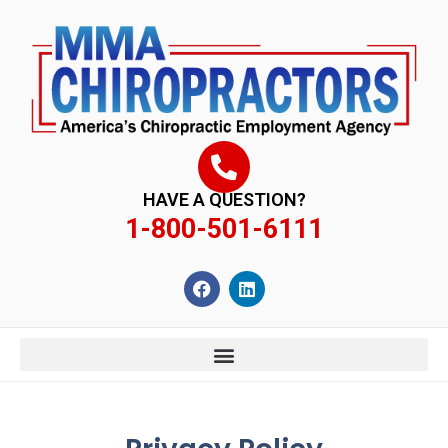
content
HAVE A QUESTION?
1-800-501-6111