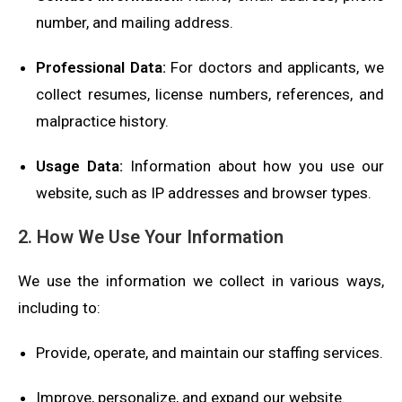
number, and mailing address.
Professional Data:
For doctors and applicants, we
collect resumes, license numbers, references, and
malpractice history.
Usage Data:
Information about how you use our
website, such as IP addresses and browser types.
2. How We Use Your Information
We use the information we collect in various ways,
including to:
Provide, operate, and maintain our staffing services.
Improve, personalize, and expand our website.