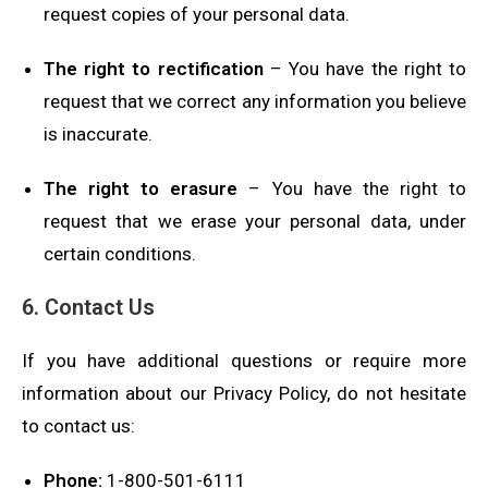
request copies of your personal data.
The right to rectification
– You have the right to
request that we correct any information you believe
is inaccurate.
The right to erasure
– You have the right to
request that we erase your personal data, under
certain conditions.
6. Contact Us
If you have additional questions or require more
information about our Privacy Policy, do not hesitate
to contact us:
Phone:
1-800-501-6111