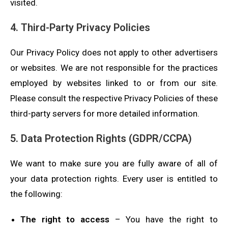
visited.
4. Third-Party Privacy Policies
Our Privacy Policy does not apply to other advertisers
or websites. We are not responsible for the practices
employed by websites linked to or from our site.
Please consult the respective Privacy Policies of these
third-party servers for more detailed information.
5. Data Protection Rights (GDPR/CCPA)
We want to make sure you are fully aware of all of
your data protection rights. Every user is entitled to
the following:
The right to access
– You have the right to