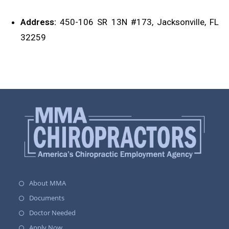
Address:
450-106 SR 13N #173, Jacksonville, FL
32259
About MMA
Documents
Doctor Needed
Apply Now