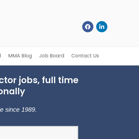
l
MMA Blog
Job Board
Contact Us
tor jobs, full time
onally
de since 1989.