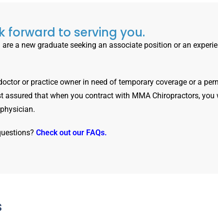
 forward to serving you.
are a new graduate seeking an associate position or an experi
 doctor or practice owner in need of temporary coverage or a per
t assured that when you contract with MMA Chiropractors, you 
 physician.
questions?
Check out our FAQs.
s