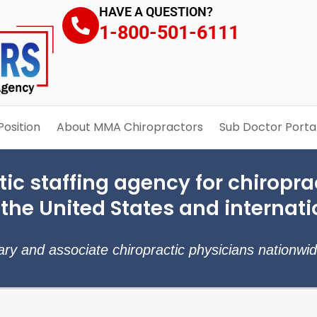
HAVE A QUESTION?
1-800-501-6111
Position
About MMA Chiropractors
Sub Doctor Porta
ic staffing agency for chiroprac
 the United States and internati
rary and associate chiropractic physicians nationwi