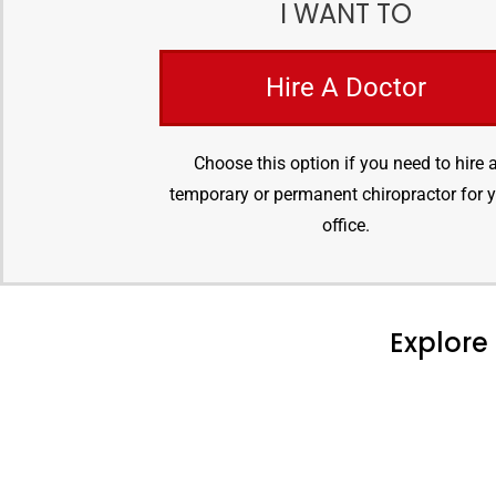
I WANT TO
Hire A Doctor
Choose this option if you need to hire 
temporary or permanent chiropractor for 
office.
Explore