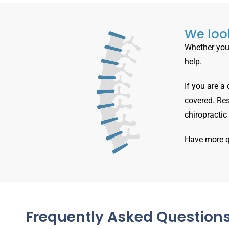
We look
Whether you 
help.
If you are a
covered. Res
chiropractic
Have more 
Frequently Asked Question