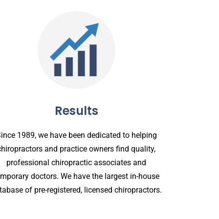
Results
ince 1989, we have been dedicated to helping
chiropractors and practice owners find quality,
professional chiropractic associates and
emporary doctors. We have the largest in-house
tabase of pre-registered, licensed chiropractors.