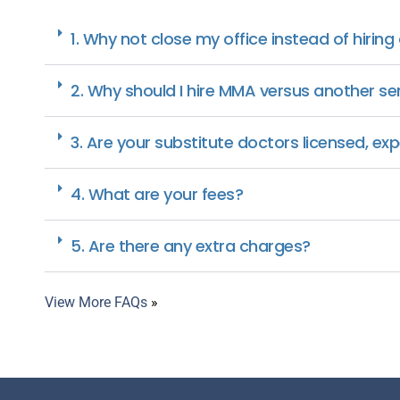
1. Why not close my office instead of hiring
2. Why should I hire MMA versus another se
3. Are your substitute doctors licensed, ex
4. What are your fees?
5. Are there any extra charges?
View More FAQs
»