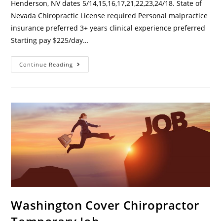
Henderson, NV dates 5/14,15,16,17,21,22,23,24/18. State of
Nevada Chiropractic License required Personal malpractice
insurance preferred 3+ years clinical experience preferred
Starting pay $225/day…
Continue Reading
Washington Cover Chiropractor