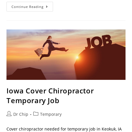
Continue Reading
Iowa Cover Chiropractor
Temporary Job
Dr Chip
Temporary
Cover chiropractor needed for temporary job in Keokuk, IA