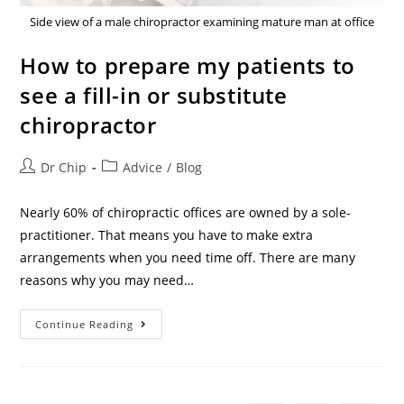
Side view of a male chiropractor examining mature man at office
How to prepare my patients to
see a fill-in or substitute
chiropractor
Dr Chip
Advice
/
Blog
Nearly 60% of chiropractic offices are owned by a sole-
practitioner. That means you have to make extra
arrangements when you need time off. There are many
reasons why you may need…
Continue Reading