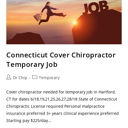
Connecticut Cover Chiropractor
Temporary Job
Dr Chip
Temporary
Cover chiropractor needed for temporary job in Hartford,
CT for dates 6/18,19,21,25,26,27,28/18 State of Connecticut
Chiropractic License required Personal malpractice
insurance preferred 3+ years clinical experience preferred
Starting pay $225/day…