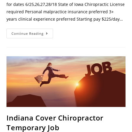
for dates 6/25,26,27,28/18 State of Iowa Chiropractic License
required Personal malpractice insurance preferred 3+
years clinical experience preferred Starting pay $225/day…
Continue Reading
Indiana Cover Chiropractor
Temporary Job