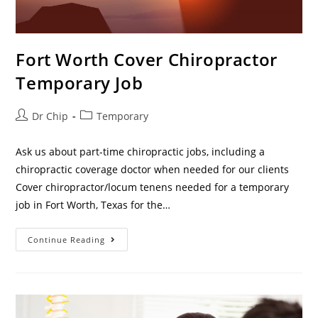
Fort Worth Cover Chiropractor
Temporary Job
Dr Chip
Temporary
Ask us about part-time chiropractic jobs, including a
chiropractic coverage doctor when needed for our clients
Cover chiropractor/locum tenens needed for a temporary
job in Fort Worth, Texas for the…
Continue Reading