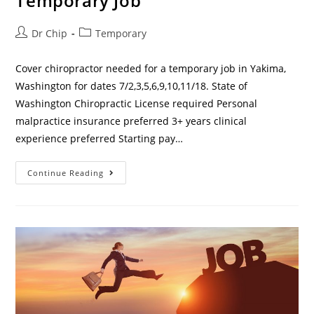
Temporary Job
Dr Chip
Temporary
Cover chiropractor needed for a temporary job in Yakima,
Washington for dates 7/2,3,5,6,9,10,11/18. State of
Washington Chiropractic License required Personal
malpractice insurance preferred 3+ years clinical
experience preferred Starting pay…
Continue Reading