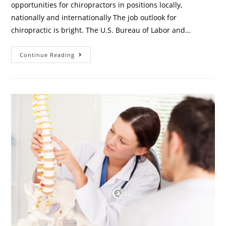
opportunities for chiropractors in positions locally,
nationally and internationally The job outlook for
chiropractic is bright. The U.S. Bureau of Labor and…
Continue Reading