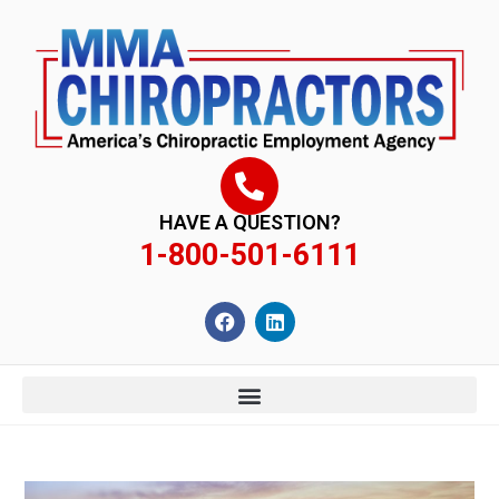
content
HAVE A QUESTION?
1-800-501-6111