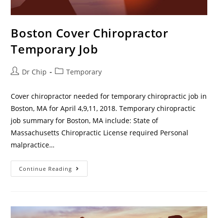
Boston Cover Chiropractor
Temporary Job
Dr Chip
Temporary
Cover chiropractor needed for temporary chiropractic job in
Boston, MA for April 4,9,11, 2018. Temporary chiropractic
job summary for Boston, MA include: State of
Massachusetts Chiropractic License required Personal
malpractice…
Continue Reading