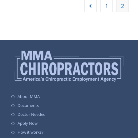
1
2
About MMA
Documents
Doctor Needed
Apply Now
How it works?