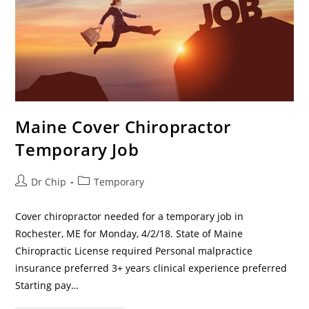
Maine Cover Chiropractor
Temporary Job
Dr Chip
Temporary
Cover chiropractor needed for a temporary job in
Rochester, ME for Monday, 4/2/18. State of Maine
Chiropractic License required Personal malpractice
insurance preferred 3+ years clinical experience preferred
Starting pay…