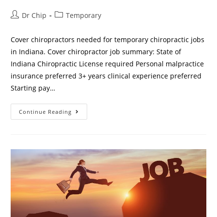
Dr Chip
Temporary
Cover chiropractors needed for temporary chiropractic jobs
in Indiana. Cover chiropractor job summary: State of
Indiana Chiropractic License required Personal malpractice
insurance preferred 3+ years clinical experience preferred
Starting pay…
Continue Reading