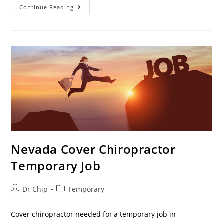
Continue Reading
Nevada Cover Chiropractor
Temporary Job
Dr Chip
Temporary
Cover chiropractor needed for a temporary job in