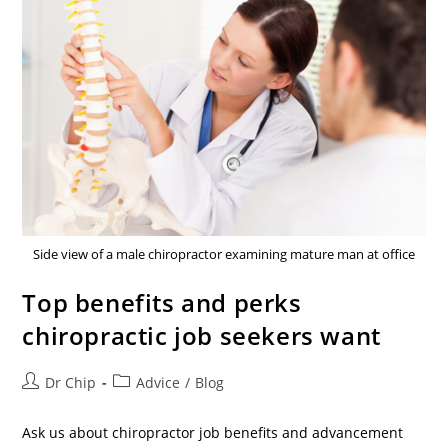
Side view of a male chiropractor examining mature man at office
Top benefits and perks
chiropractic job seekers want
Dr Chip
Advice
/
Blog
Ask us about chiropractor job benefits and advancement