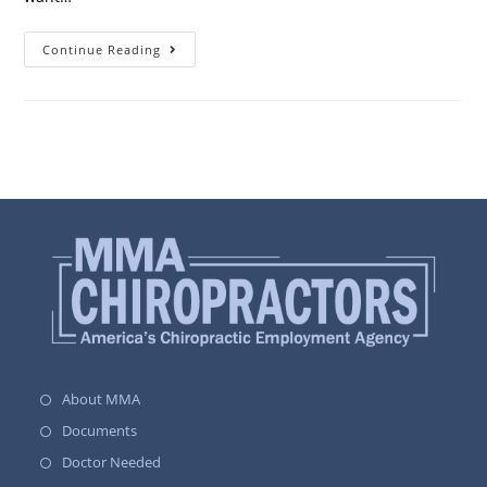
Continue Reading
About MMA
Documents
Doctor Needed