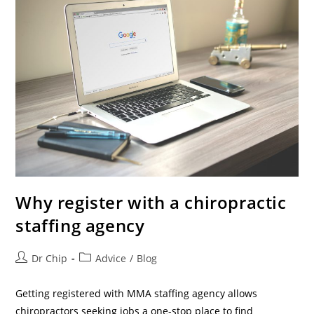
Why register with a chiropractic
staffing agency
Dr Chip
Advice
/
Blog
Getting registered with MMA staffing agency allows
chiropractors seeking jobs a one-stop place to find