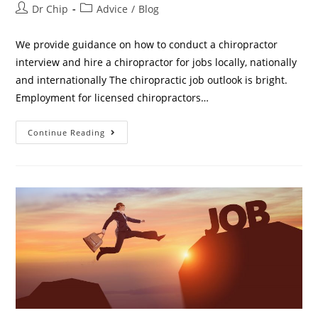
Dr Chip
Advice
/
Blog
We provide guidance on how to conduct a chiropractor
interview and hire a chiropractor for jobs locally, nationally
and internationally The chiropractic job outlook is bright.
Employment for licensed chiropractors…
Continue Reading