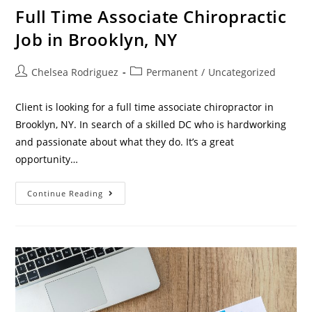
Full Time Associate Chiropractic
Job in Brooklyn, NY
Chelsea Rodriguez
Permanent
/
Uncategorized
Client is looking for a full time associate chiropractor in
Brooklyn, NY. In search of a skilled DC who is hardworking
and passionate about what they do. It’s a great
opportunity…
Continue Reading