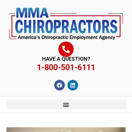
content
HAVE A QUESTION?
1-800-501-6111