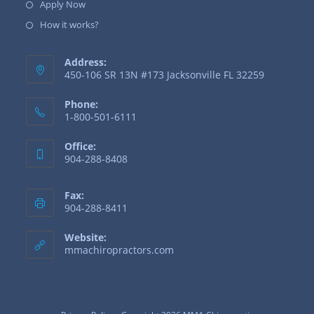
Apply Now
How it works?
Address:
450-106 SR 13N #173 Jacksonville FL 32259
Phone:
1-800-501-6111
Office:
904-288-8408
Fax:
904-288-8411
Website:
mmachiropractors.com