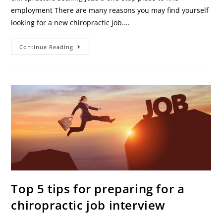
employment There are many reasons you may find yourself
looking for a new chiropractic job.…
Continue Reading
Top 5 tips for preparing for a
chiropractic job interview