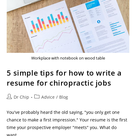
Workplace with notebook on wood table
5 simple tips for how to write a
resume for chiropractic jobs
Dr Chip
Advice
/
Blog
You've probably heard the old saying, "you only get one
chance to make a first impression." Your resume is the first
time your prospective employer "meets" you. What do
want…