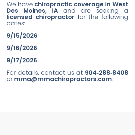
We have
chiropractic coverage in West
Des Moines, IA
and are seeking a
licensed chiropractor
for the following
dates:
9/15/2026
9/16/2026
9/17/2026
For details, contact us at
904‑288‑8408
or
mma@mmachiropractors.com
.