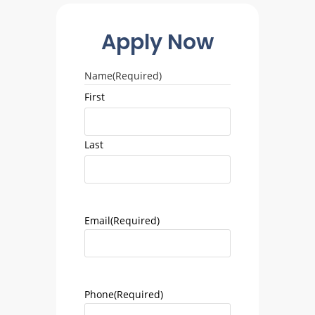
Apply Now
Name
(Required)
First
Last
Email
(Required)
Phone
(Required)