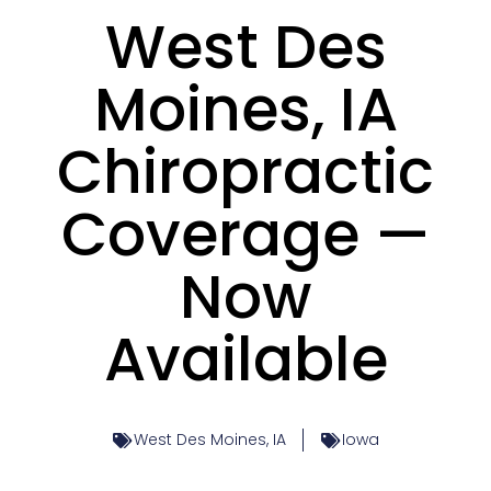
West Des
Moines, IA
Chiropractic
Coverage —
Now
Available
West Des Moines, IA
Iowa