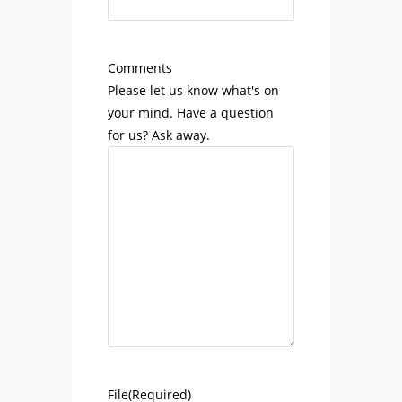
Comments
Please let us know what's on
your mind. Have a question
for us? Ask away.
File
(Required)