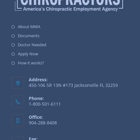
About MMA
Documents
Doctor Needed
Apply Now
How it works?
Address:
450-106 SR 13N #173 Jacksonville FL 32259
Phone:
1-800-501-6111
Office:
904-288-8408
Fax: