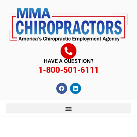
content
HAVE A QUESTION?
1-800-501-6111