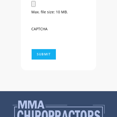
Max. file size: 10 MB.
CAPTCHA