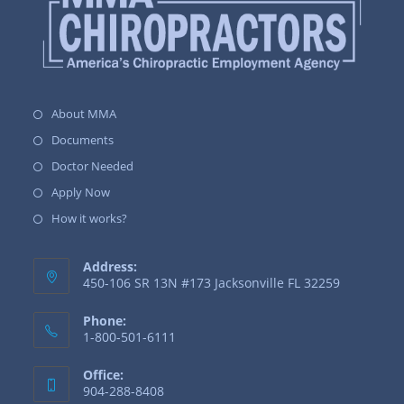
About MMA
Documents
Doctor Needed
Apply Now
How it works?
Address:
450-106 SR 13N #173 Jacksonville FL 32259
Phone:
1-800-501-6111
Office:
904-288-8408