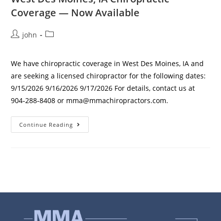
Coverage — Now Available
john
We have chiropractic coverage in West Des Moines, IA and
are seeking a licensed chiropractor for the following dates:
9/15/2026 9/16/2026 9/17/2026 For details, contact us at
904‑288‑8408 or mma@mmachiropractors.com.
Continue Reading