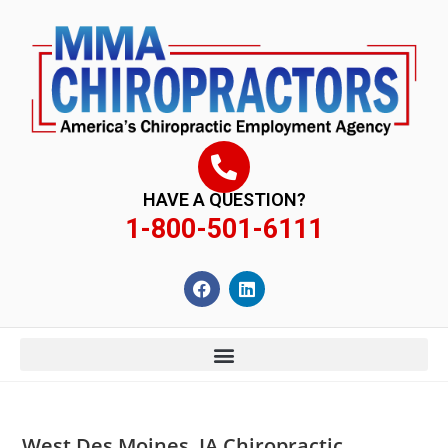
content
HAVE A QUESTION?
1-800-501-6111
West Des Moines, IA Chiropractic