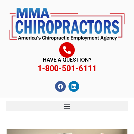
content
HAVE A QUESTION?
1-800-501-6111