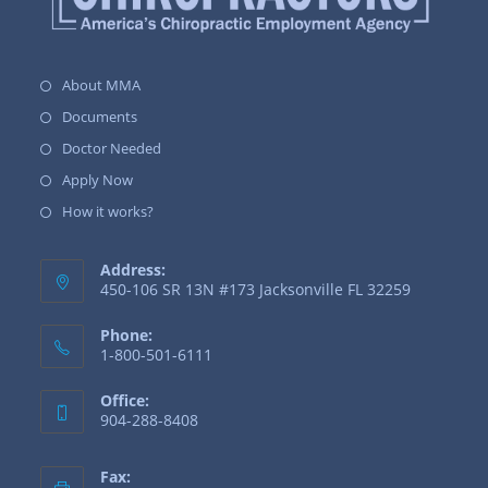
About MMA
Documents
Doctor Needed
Apply Now
How it works?
Address:
450-106 SR 13N #173 Jacksonville FL 32259
Phone:
1-800-501-6111
Office:
904-288-8408
Fax: