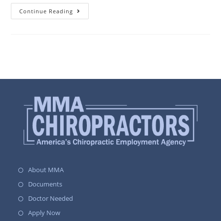
Continue Reading
About MMA
Documents
Doctor Needed
Apply Now