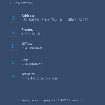
How it works?
Address:
450-106 SR 13N #173 Jacksonville FL 32259
Phone:
1-800-501-6111
Office:
904-288-8408
Fax:
904-288-8411
Website:
mmachiropractors.com
Privacy Policy
• Copyright 2026 MMA Chiropractic