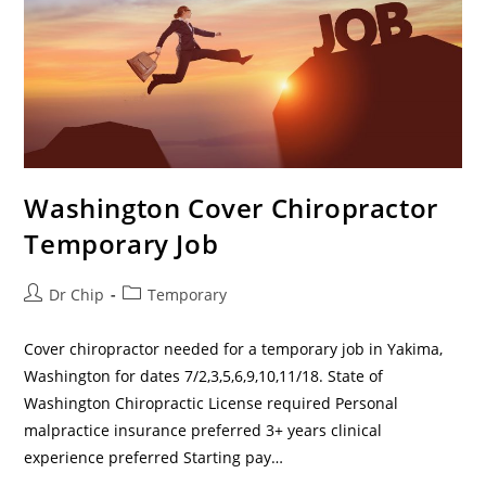
Washington Cover Chiropractor
Temporary Job
Dr Chip
Temporary
Cover chiropractor needed for a temporary job in Yakima,
Washington for dates 7/2,3,5,6,9,10,11/18. State of
Washington Chiropractic License required Personal
malpractice insurance preferred 3+ years clinical
experience preferred Starting pay…