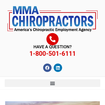
content
HAVE A QUESTION?
1-800-501-6111