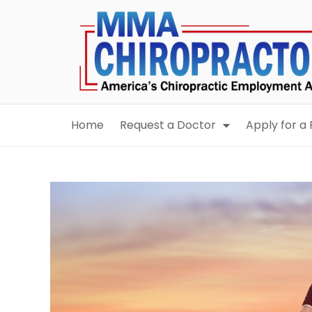
content
Home
Request a Doctor
Apply for a 