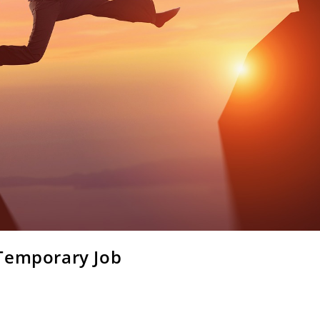
 Temporary Job