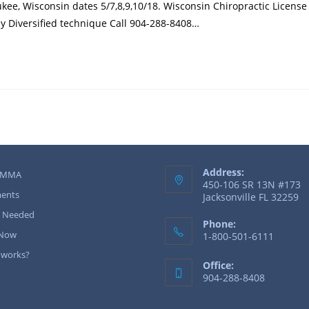
kee, Wisconsin dates 5/7,8,9,10/18. Wisconsin Chiropractic Licens
ay Diversified technique Call 904-288-8408…
Address:
 MMA
450-106 SR 13N #173
ents
Jacksonville FL 32259
r Needed
Phone:
 Now
1-800-501-6111
 works?
Office:
904-288-8408