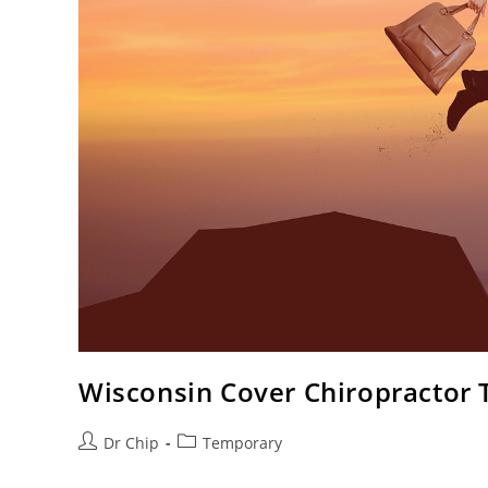
Wisconsin Cover Chiropractor
Dr Chip
Temporary