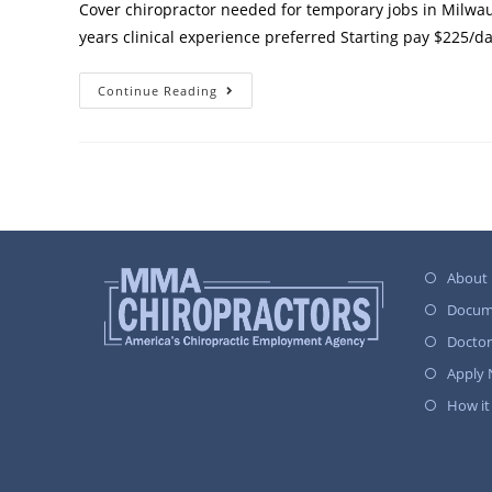
Cover chiropractor needed for temporary jobs in Milwau
years clinical experience preferred Starting pay $225/d
Continue Reading
About
Docum
Docto
Apply
How it