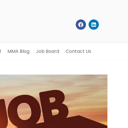
l
MMA Blog
Job Board
Contact Us