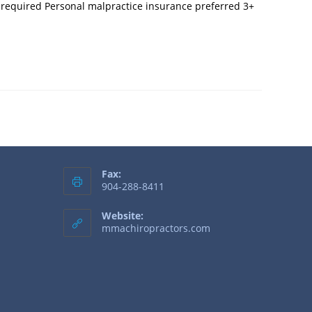
e required Personal malpractice insurance preferred 3+
Fax:
904-288-8411
Website:
mmachiropractors.com