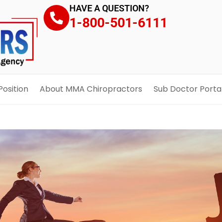
HAVE A QUESTION?
1-800-501-6111
Position
About MMA Chiropractors
Sub Doctor Porta