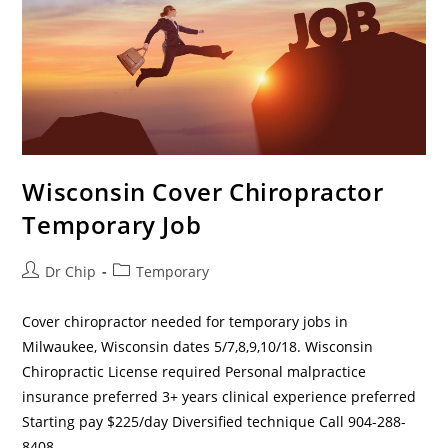
Wisconsin Cover Chiropractor
Temporary Job
Dr Chip
Temporary
Cover chiropractor needed for temporary jobs in
Milwaukee, Wisconsin dates 5/7,8,9,10/18. Wisconsin
Chiropractic License required Personal malpractice
insurance preferred 3+ years clinical experience preferred
Starting pay $225/day Diversified technique Call 904-288-
8408…