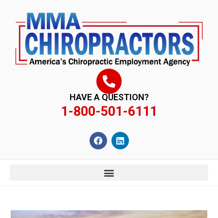
content
HAVE A QUESTION?
1-800-501-6111