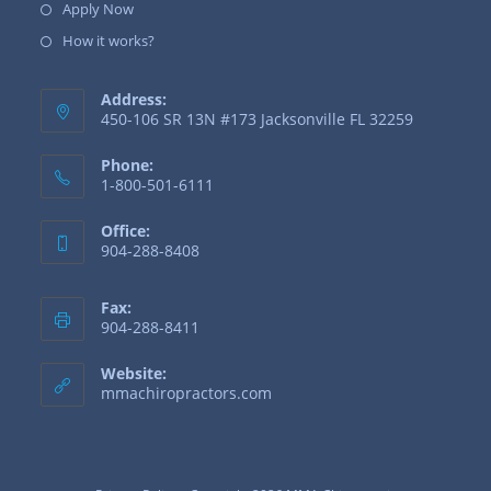
Apply Now
How it works?
Address:
450-106 SR 13N #173 Jacksonville FL 32259
Phone:
1-800-501-6111
Office:
904-288-8408
Fax:
904-288-8411
Website:
mmachiropractors.com