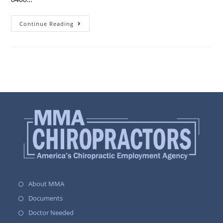
Continue Reading
About MMA
Documents
Doctor Needed