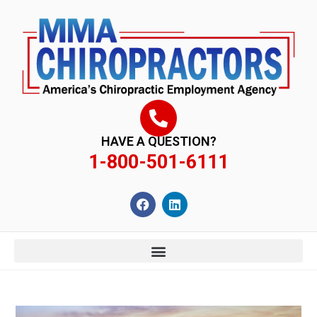
content
HAVE A QUESTION?
1-800-501-6111