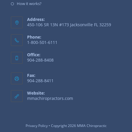
How it works?
Address:
450-106 SR 13N #173 Jacksonville FL 32259
Phone:
1-800-501-6111
Office:
904-288-8408
Fax:
904-288-8411
Website:
mmachiropractors.com
Privacy Policy
• Copyright 2026 MMA Chiropractic