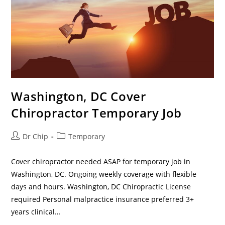
Washington, DC Cover
Chiropractor Temporary Job
Dr Chip
Temporary
Cover chiropractor needed ASAP for temporary job in
Washington, DC. Ongoing weekly coverage with flexible
days and hours. Washington, DC Chiropractic License
required Personal malpractice insurance preferred 3+
years clinical…