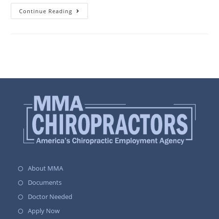
Continue Reading
About MMA
Documents
Doctor Needed
Apply Now