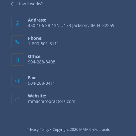
How it works?
Address:
450-106 SR 13N #173 Jacksonville FL 32259
Phone:
1-800-501-6111
Office:
904-288-8408
Fax:
904-288-8411
Website:
mmachiropractors.com
Privacy Policy
• Copyright 2026 MMA Chiropractic