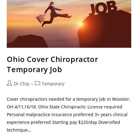
Ohio Cover Chiropractor
Temporary Job
Dr Chip
Temporary
Cover chiropractors needed for a temporary job in Wooster,
OH 4/11,16/18. Ohio State Chiropractic License required
Personal malpractice insurance preferred 3+ years clinical
experience preferred Starting pay $225/day Diversified
technique…