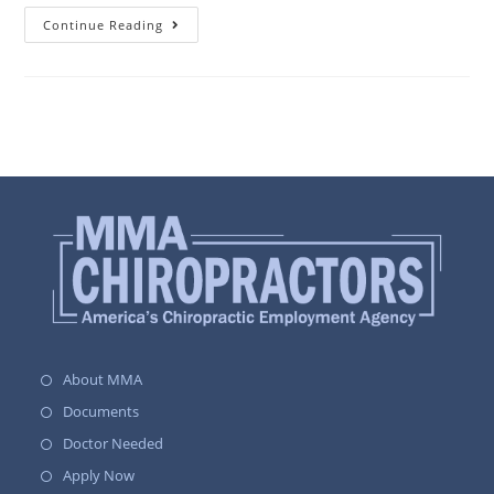
Continue Reading
About MMA
Documents
Doctor Needed
Apply Now