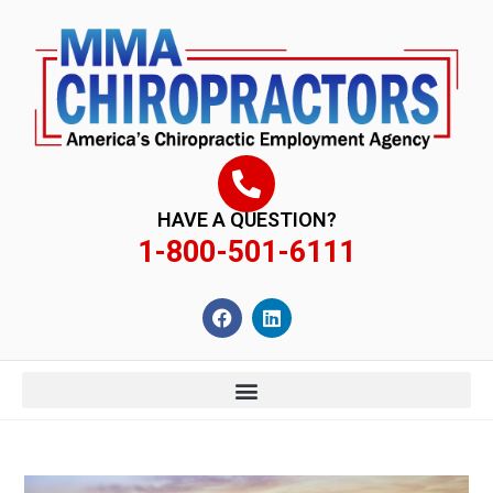
content
HAVE A QUESTION?
1-800-501-6111