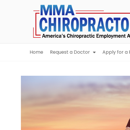
content
Home
Request a Doctor
Apply for a 