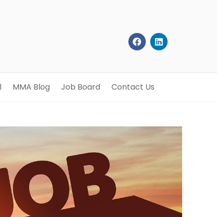
l
MMA Blog
Job Board
Contact Us