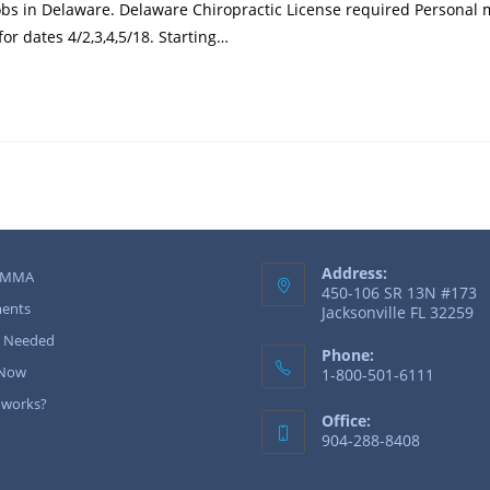
bs in Delaware. Delaware Chiropractic License required Personal m
or dates 4/2,3,4,5/18. Starting…
Address:
 MMA
450-106 SR 13N #173
ents
Jacksonville FL 32259
r Needed
Phone:
 Now
1-800-501-6111
 works?
Office:
904-288-8408