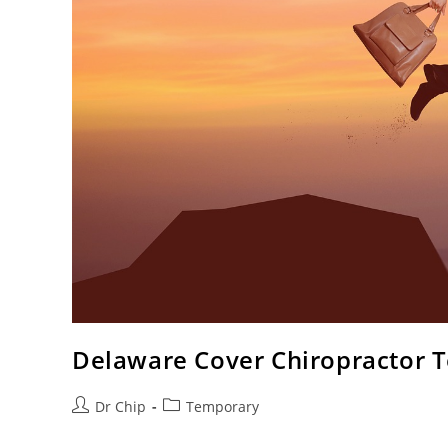
Delaware Cover Chiropractor 
Dr Chip
Temporary