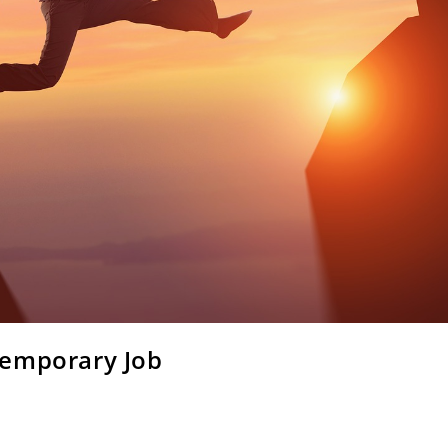
Temporary Job