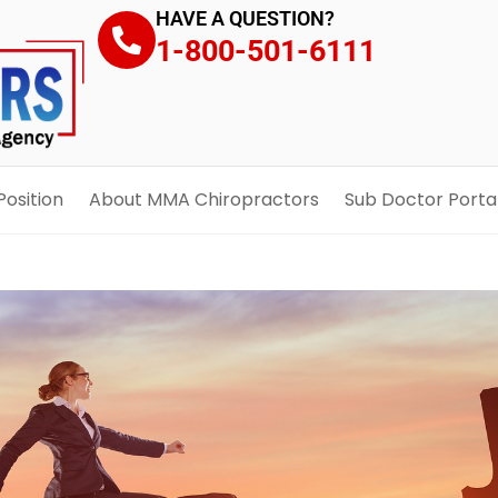
HAVE A QUESTION?
1-800-501-6111
Position
About MMA Chiropractors
Sub Doctor Porta