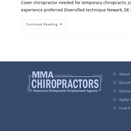
Cover chiropractor needed for temporary chiropractic jo
experience preferred Diversified technique Newark, DE f
Continue Reading
About
Docum
Docto
Apply
How it