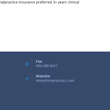
alpractice insurance preferred 3+ years clinical
Fax:
904-288-8411
Website:
mmachiropractors.com