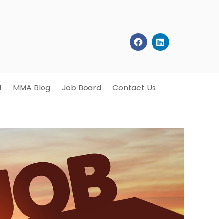
l
MMA Blog
Job Board
Contact Us