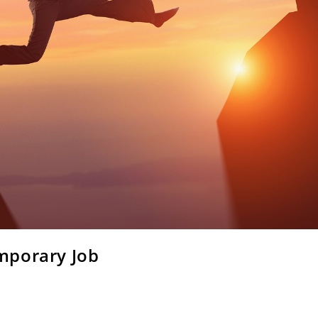
mporary Job