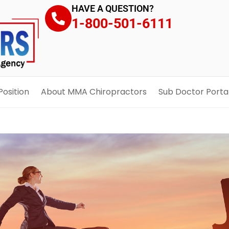
HAVE A QUESTION?
1-800-501-6111
Position
About MMA Chiropractors
Sub Doctor Porta