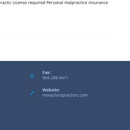
practic License required Personal malpractice insurance
Fax:
904-288-8411
Website:
mmachiropractors.com