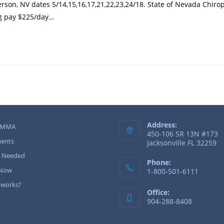
son, NV dates 5/14,15,16,17,21,22,23,24/18. State of Nevada Chiro
ng pay $225/day…
Address:
 MMA
450-106 SR 13N #173
ents
Jacksonville FL 32259
r Needed
Phone:
 Now
1-800-501-6111
 works?
Office:
904-288-8408