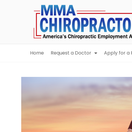
content
Home
Request a Doctor
Apply for a 