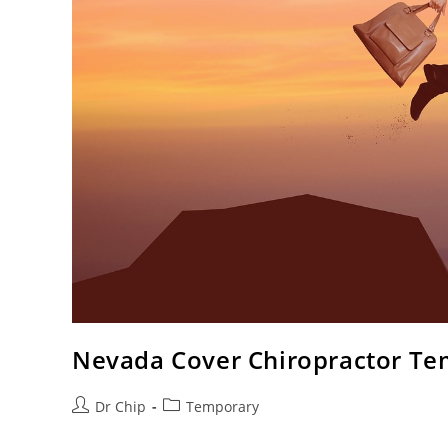
Nevada Cover Chiropractor Te
Dr Chip
Temporary