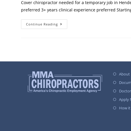
Cover chiropractor needed for a temporary job in Hender
preferred 3+ years clinical experience preferred Starti
Continue Reading
About
Docum
Docto
Apply
How it