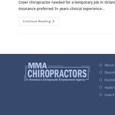
Cover chiropractor needed for a temporary job in Orland
insurance preferred 3+ years clinical experience…
Continue Reading
About
Docum
Docto
Apply
How it