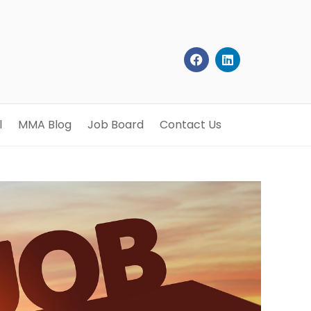
l
MMA Blog
Job Board
Contact Us