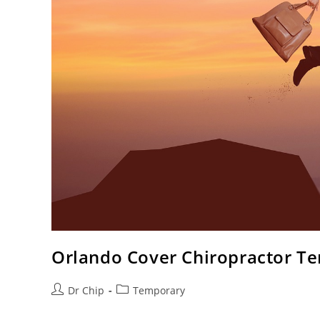
Orlando Cover Chiropractor T
Dr Chip
Temporary