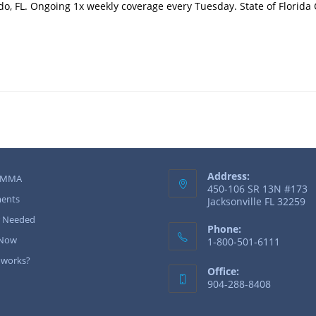
o, FL. Ongoing 1x weekly coverage every Tuesday. State of Florida
Address:
 MMA
450-106 SR 13N #173
ents
Jacksonville FL 32259
r Needed
Phone:
 Now
1-800-501-6111
 works?
Office:
904-288-8408