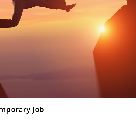
emporary Job