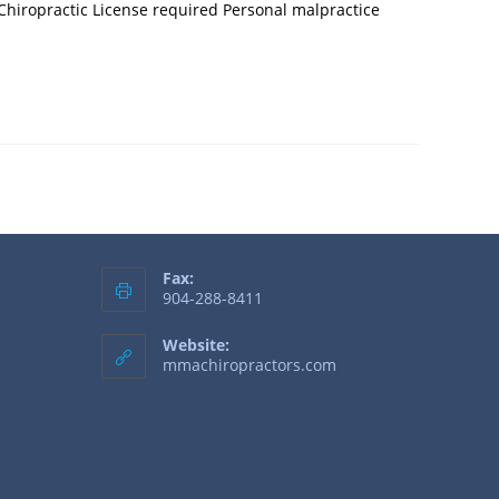
 Chiropractic License required Personal malpractice
Fax:
904-288-8411
Website:
mmachiropractors.com