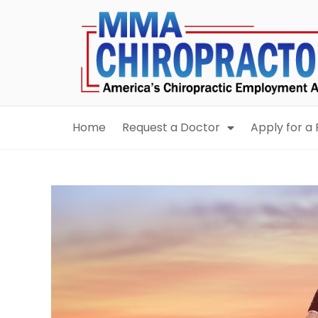
content
Home
Request a Doctor
Apply for a 