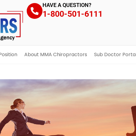
HAVE A QUESTION?
1-800-501-6111
Position
About MMA Chiropractors
Sub Doctor Porta