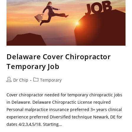
Delaware Cover Chiropractor
Temporary Job
Dr Chip
Temporary
Cover chiropractor needed for temporary chiropractic jobs
in Delaware. Delaware Chiropractic License required
Personal malpractice insurance preferred 3+ years clinical
experience preferred Diversified technique Newark, DE for
dates 4/2,3,4,5/18. Starting…