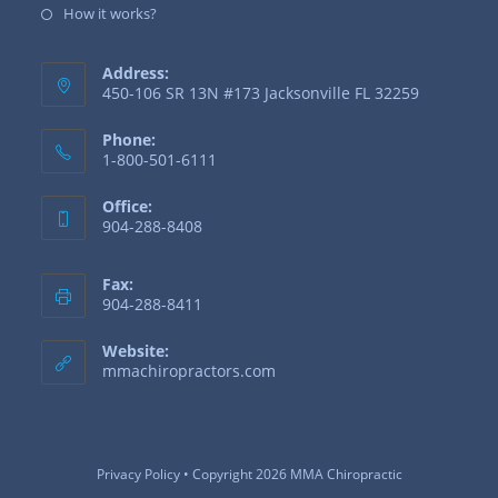
How it works?
Address:
450-106 SR 13N #173 Jacksonville FL 32259
Phone:
1-800-501-6111
Office:
904-288-8408
Fax:
904-288-8411
Website:
mmachiropractors.com
Privacy Policy
• Copyright 2026 MMA Chiropractic