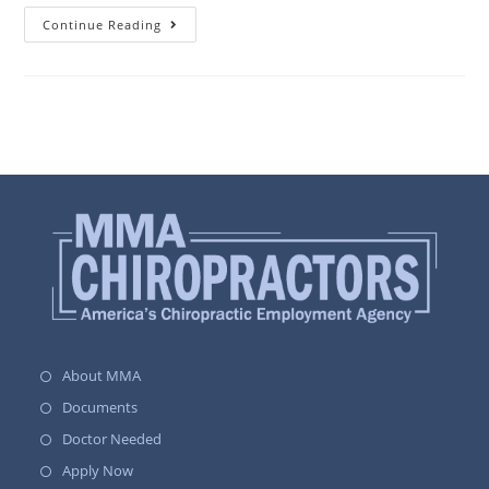
Continue Reading
About MMA
Documents
Doctor Needed
Apply Now