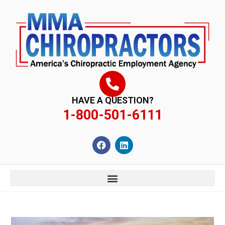
content
HAVE A QUESTION?
1-800-501-6111