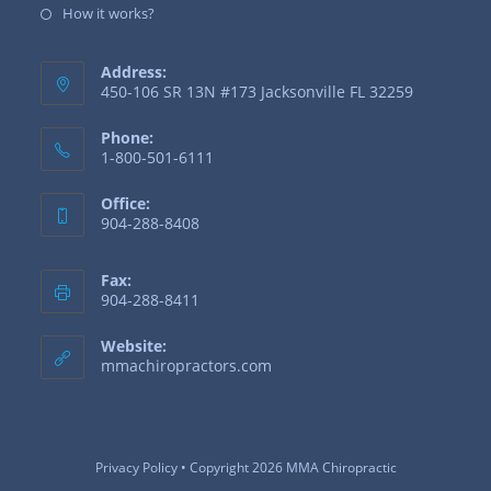
How it works?
Address:
450-106 SR 13N #173 Jacksonville FL 32259
Phone:
1-800-501-6111
Office:
904-288-8408
Fax:
904-288-8411
Website:
mmachiropractors.com
Privacy Policy
• Copyright 2026 MMA Chiropractic