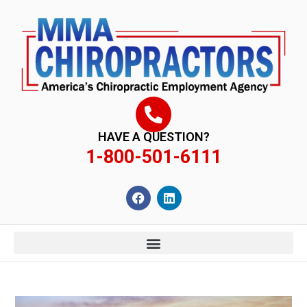
content
HAVE A QUESTION?
1-800-501-6111