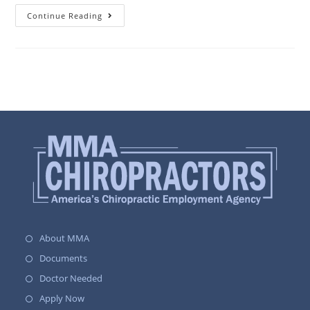
Continue Reading
About MMA
Documents
Doctor Needed
Apply Now