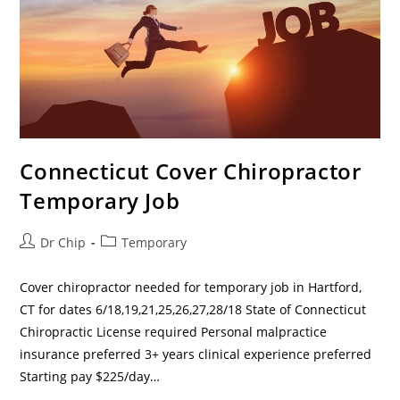
Connecticut Cover Chiropractor
Temporary Job
Dr Chip
Temporary
Cover chiropractor needed for temporary job in Hartford,
CT for dates 6/18,19,21,25,26,27,28/18 State of Connecticut
Chiropractic License required Personal malpractice
insurance preferred 3+ years clinical experience preferred
Starting pay $225/day…