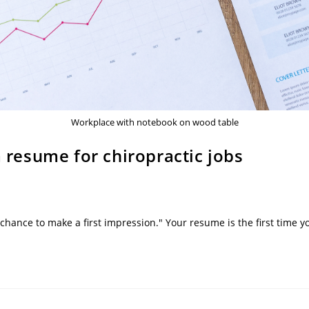
Workplace with notebook on wood table
a resume for chiropractic jobs
 chance to make a first impression." Your resume is the first tim