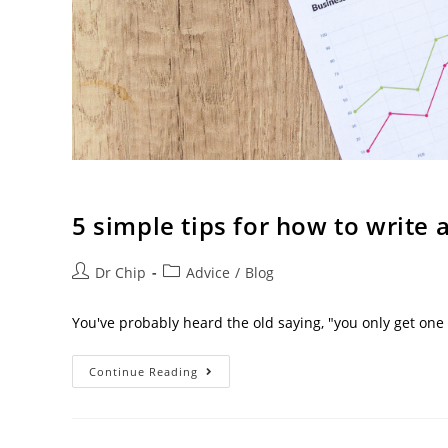
5 simple tips for how to write 
Dr Chip
Advice
/
Blog
You've probably heard the old saying, "you only get one
Continue Reading