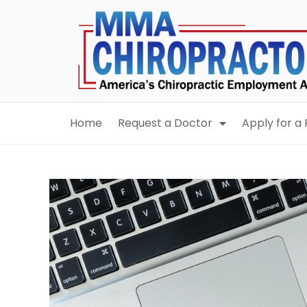
content
Home
Request a Doctor
Apply for a 