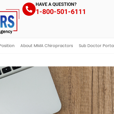
HAVE A QUESTION?
1-800-501-6111
Position
About MMA Chiropractors
Sub Doctor Porta