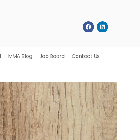
l
MMA Blog
Job Board
Contact Us