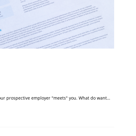
e your prospective employer "meets" you. What do want…