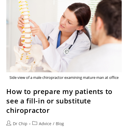
Side view of a male chiropractor examining mature man at office
How to prepare my patients to
see a fill-in or substitute
chiropractor
Dr Chip
Advice
/
Blog