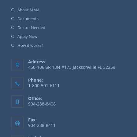
About MMA
Documents
Doctor Needed
Apply Now
How it works?
Address:
450-106 SR 13N #173 Jacksonville FL 32259
Phone:
1-800-501-6111
Office:
904-288-8408
Fax:
904-288-8411