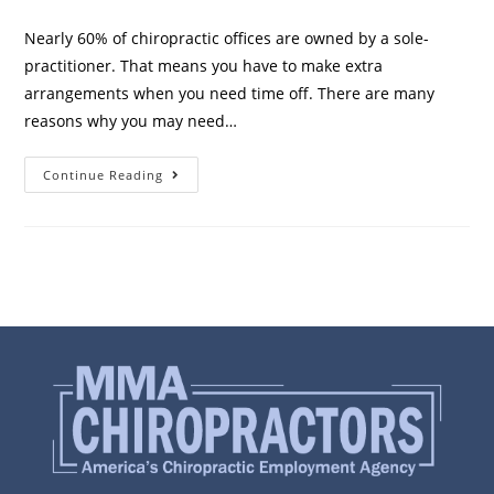
Nearly 60% of chiropractic offices are owned by a sole-
practitioner. That means you have to make extra
arrangements when you need time off. There are many
reasons why you may need…
Continue Reading