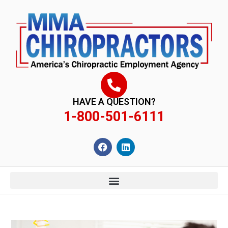
content
HAVE A QUESTION?
1-800-501-6111