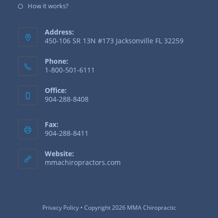
How it works?
Address:
450-106 SR 13N #173 Jacksonville FL 32259
Phone:
1-800-501-6111
Office:
904-288-8408
Fax:
904-288-8411
Website:
mmachiropractors.com
Privacy Policy
• Copyright 2026 MMA Chiropractic