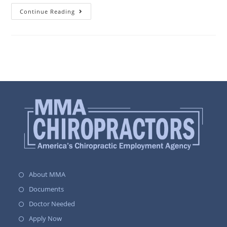
Continue Reading
About MMA
Documents
Doctor Needed
Apply Now