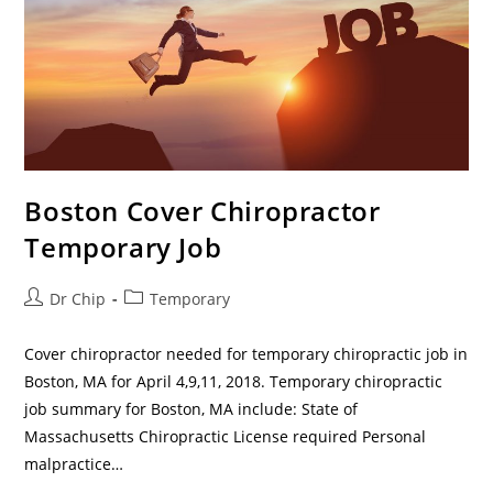
Boston Cover Chiropractor
Temporary Job
Dr Chip
Temporary
Cover chiropractor needed for temporary chiropractic job in
Boston, MA for April 4,9,11, 2018. Temporary chiropractic
job summary for Boston, MA include: State of
Massachusetts Chiropractic License required Personal
malpractice…