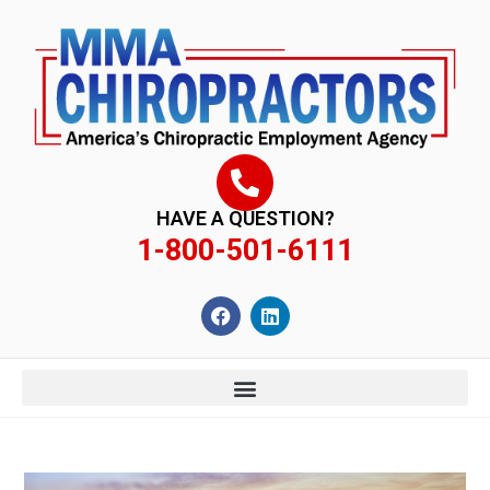
content
HAVE A QUESTION?
1-800-501-6111