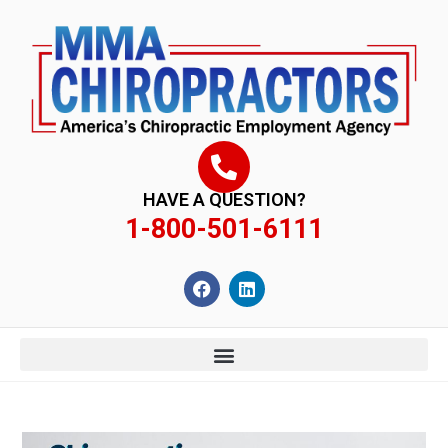
content
HAVE A QUESTION?
1-800-501-6111