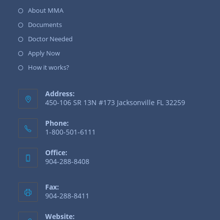
About MMA
Documents
Doctor Needed
Apply Now
How it works?
Address:
450-106 SR 13N #173 Jacksonville FL 32259
Phone:
1-800-501-6111
Office:
904-288-8408
Fax:
904-288-8411
Website: