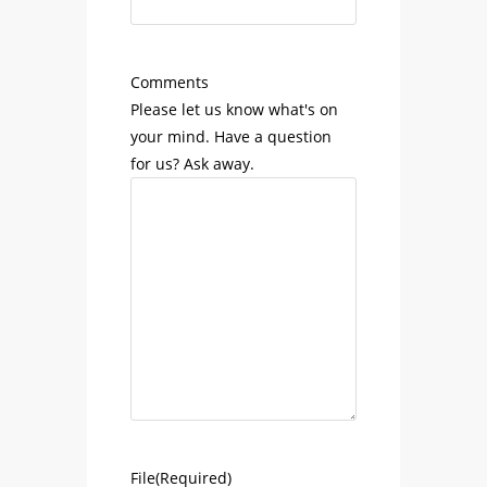
Comments
Please let us know what's on
your mind. Have a question
for us? Ask away.
File
(Required)