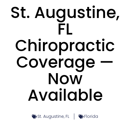
St. Augustine,
FL
Chiropractic
Coverage —
Now
Available
St. Augustine, FL
Florida