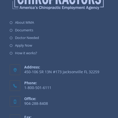
About MMA
Documents
Doctor Needed
Apply Now
How it works?
Address:
450-106 SR 13N #173 Jacksonville FL 32259
Phone:
1-800-501-6111
Office:
904-288-8408
Fax: