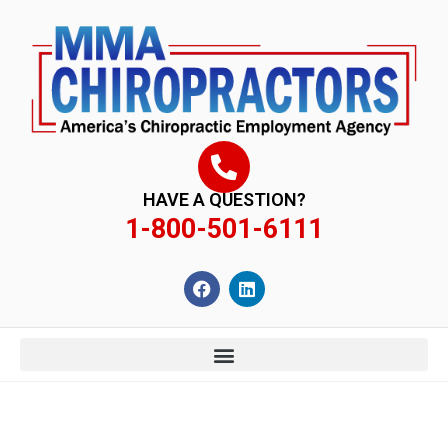
content
HAVE A QUESTION?
1-800-501-6111