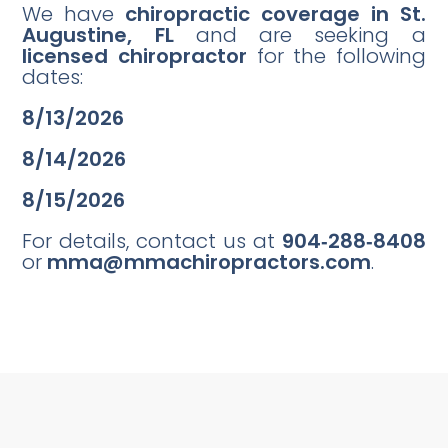
We have
chiropractic coverage in St.
Augustine, FL
and are seeking a
licensed chiropractor
for the following
dates:
8/13/2026
8/14/2026
8/15/2026
For details, contact us at
904‑288‑8408
or
mma@mmachiropractors.com
.