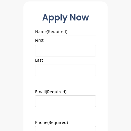
Apply Now
Name
(Required)
First
Last
Email
(Required)
Phone
(Required)