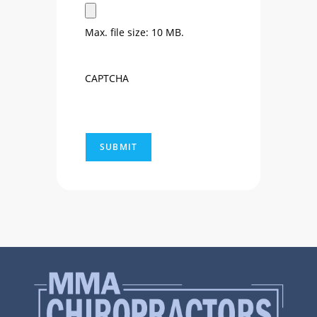
Max. file size: 10 MB.
CAPTCHA