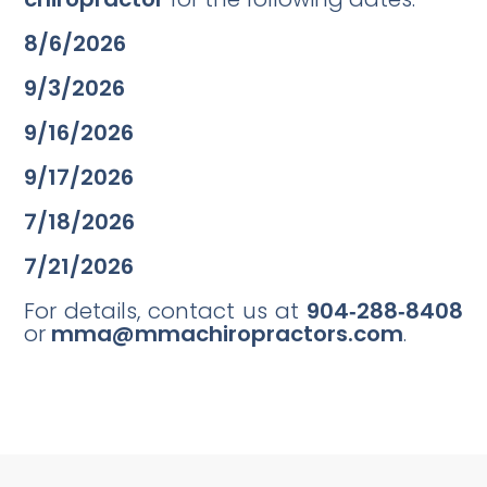
8/6/2026
9/3/2026
9/16/2026
9/17/2026
7/18/2026
7/21/2026
For details, contact us at
904‑288‑8408
or
mma@mmachiropractors.com
.