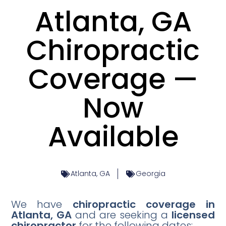
Atlanta, GA
Chiropractic
Coverage —
Now
Available
Atlanta, GA
Georgia
We have
chiropractic coverage in
Atlanta, GA
and are seeking a
licensed
chiropractor
for the following dates: