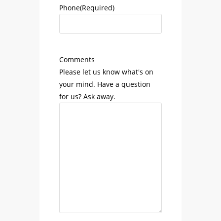
Phone
(Required)
Comments
Please let us know what's on
your mind. Have a question
for us? Ask away.