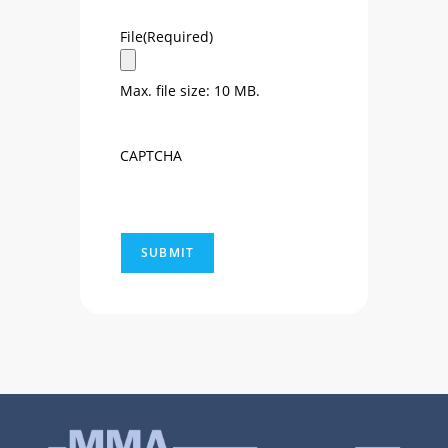
File
(Required)
Max. file size: 10 MB.
CAPTCHA