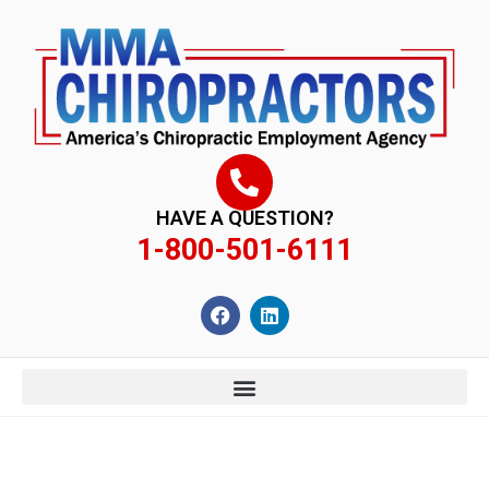
content
HAVE A QUESTION?
1-800-501-6111