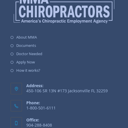
About MMA
Documents
Doctor Needed
Apply Now
How it works?
Address:
450-106 SR 13N #173 Jacksonville FL 32259
Phone:
1-800-501-6111
Office:
904-288-8408