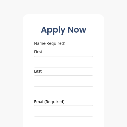
Apply Now
Name
(Required)
First
Last
Email
(Required)