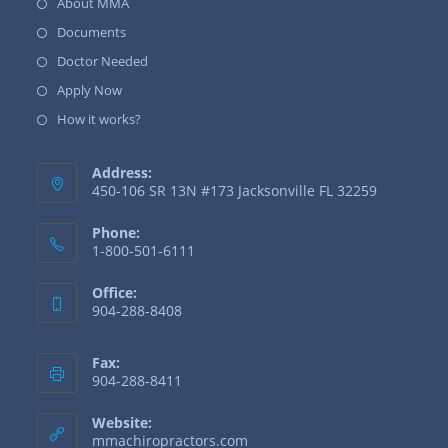
About MMA
Documents
Doctor Needed
Apply Now
How it works?
Address:
450-106 SR 13N #173 Jacksonville FL 32259
Phone:
1-800-501-6111
Office:
904-288-8408
Fax:
904-288-8411
Website:
mmachiropractors.com