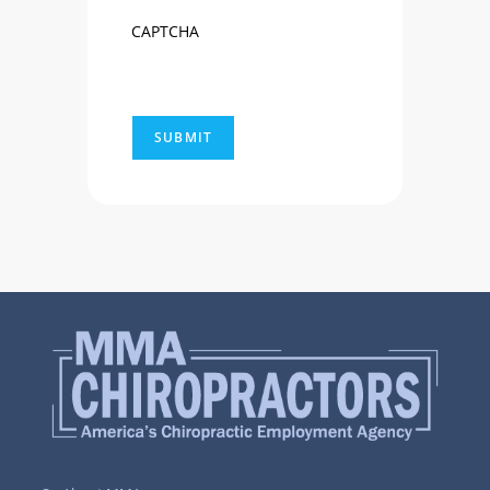
CAPTCHA