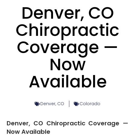
Denver, CO
Chiropractic
Coverage —
Now
Available
Denver, CO
Colorado
Denver, CO Chiropractic Coverage —
Now Available