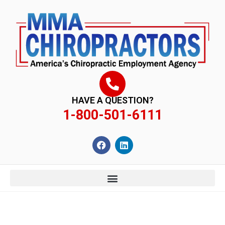
content
HAVE A QUESTION?
1-800-501-6111