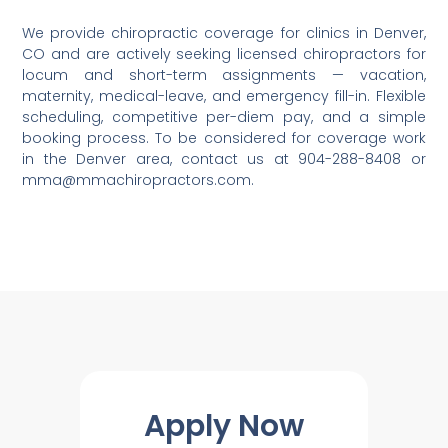
We provide chiropractic coverage for clinics in Denver,
CO and are actively seeking licensed chiropractors for
locum and short-term assignments — vacation,
maternity, medical-leave, and emergency fill-in. Flexible
scheduling, competitive per-diem pay, and a simple
booking process. To be considered for coverage work
in the Denver area, contact us at 904-288-8408 or
mma@mmachiropractors.com.
Apply Now