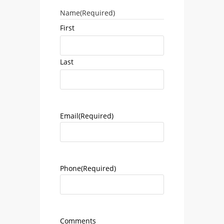
Name
(Required)
First
Last
Email
(Required)
Phone
(Required)
Comments