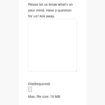
Please let us know what's on
your mind. Have a question
for us? Ask away.
File
(Required)
Max. file size: 10 MB.