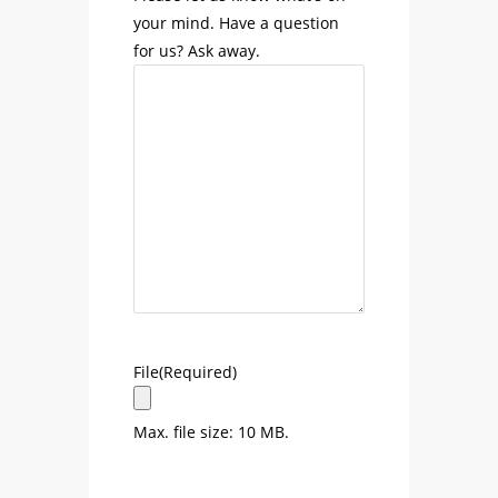
your mind. Have a question
for us? Ask away.
File
(Required)
Max. file size: 10 MB.