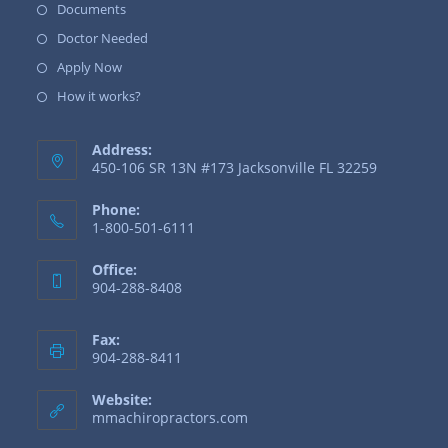
Documents
Doctor Needed
Apply Now
How it works?
Address:
450-106 SR 13N #173 Jacksonville FL 32259
Phone:
1-800-501-6111
Office:
904-288-8408
Fax:
904-288-8411
Website:
mmachiropractors.com