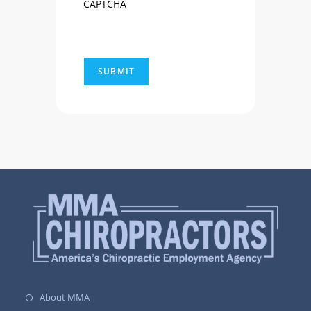
CAPTCHA
About MMA