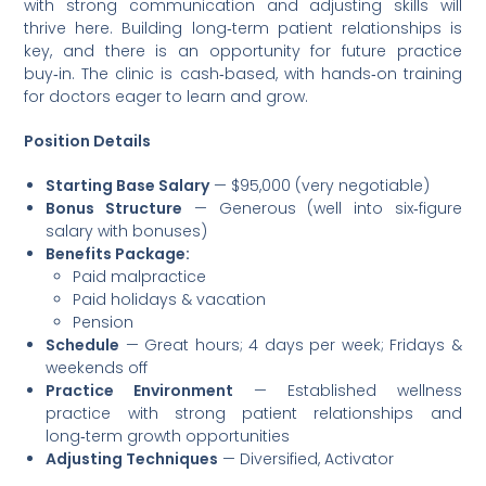
with strong communication and adjusting skills will
thrive here. Building long‑term patient relationships is
key, and there is an opportunity for future practice
buy‑in. The clinic is cash‑based, with hands‑on training
for doctors eager to learn and grow.
Position Details
Starting Base Salary
— $95,000 (very negotiable)
Bonus Structure
— Generous (well into six‑figure
salary with bonuses)
Benefits Package:
Paid malpractice
Paid holidays & vacation
Pension
Schedule
— Great hours; 4 days per week; Fridays &
weekends off
Practice Environment
— Established wellness
practice with strong patient relationships and
long‑term growth opportunities
Adjusting Techniques
— Diversified, Activator