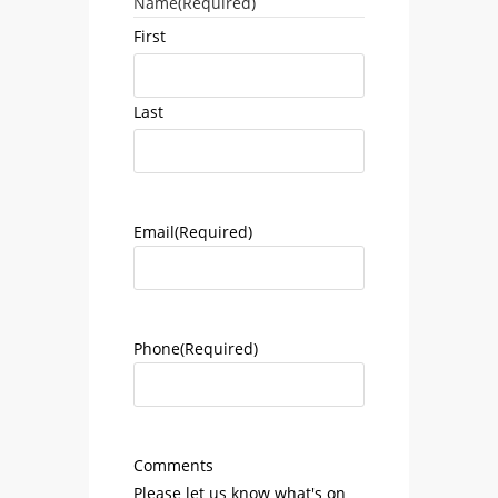
Name
(Required)
First
Last
Email
(Required)
Phone
(Required)
Comments
Please let us know what's on