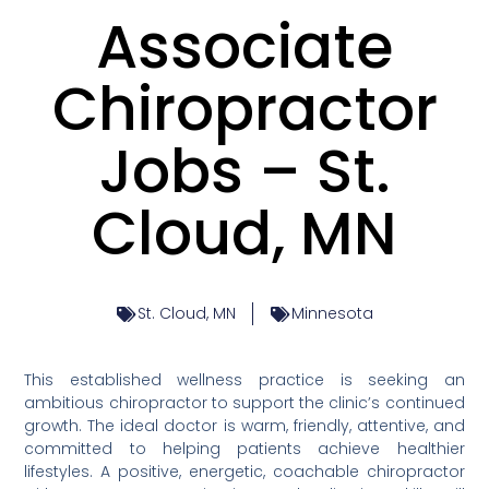
Associate
Chiropractor
Jobs – St.
Cloud, MN
St. Cloud, MN
Minnesota
This established wellness practice is seeking an
ambitious chiropractor to support the clinic’s continued
growth. The ideal doctor is warm, friendly, attentive, and
committed to helping patients achieve healthier
lifestyles. A positive, energetic, coachable chiropractor