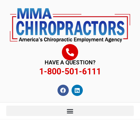
content
HAVE A QUESTION?
1-800-501-6111