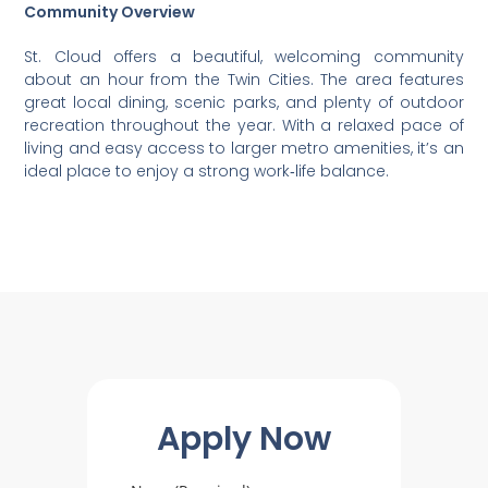
Community Overview
St. Cloud offers a beautiful, welcoming community
about an hour from the Twin Cities. The area features
great local dining, scenic parks, and plenty of outdoor
recreation throughout the year. With a relaxed pace of
living and easy access to larger metro amenities, it’s an
ideal place to enjoy a strong work‑life balance.
Apply Now