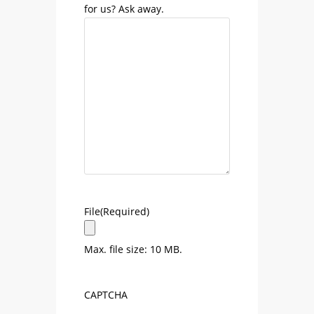
for us? Ask away.
File
(Required)
Max. file size: 10 MB.
CAPTCHA