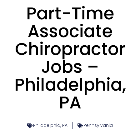
Part-Time
Associate
Chiropractor
Jobs –
Philadelphia,
PA
Philadelphia, PA
Pennsylvania