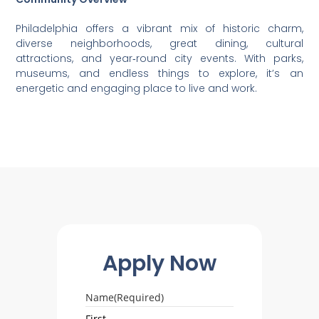
Philadelphia offers a vibrant mix of historic charm,
diverse neighborhoods, great dining, cultural
attractions, and year‑round city events. With parks,
museums, and endless things to explore, it’s an
energetic and engaging place to live and work.
Apply Now
Name
(Required)
First