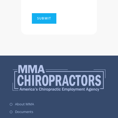
About MMA
Documents