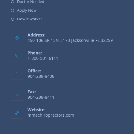
Doctor Needed
Apply Now
How it works?
Address:
450-106 SR 13N #173 Jacksonville FL 32259
Phone:
1-800-501-6111
Office:
904-288-8408
Fax:
904-288-8411
Website:
mmachiropractors.com