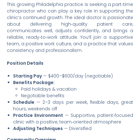
This growing Philadelphia practice is seeking a part‑time
chiropractor who can play a key role in supporting the
clinic’s continued growth. The ideal doctor is passionate
about delivering high‑quality patient care,
communicates well, adjusts confidently, and brings a
reliable, ready‑to‑work attitude. You’ll join a supportive
team, a positive work culture, and a practice that values
consistency and professionalism.
Position Details
Starting Pay
— $400–$600/day (negotiable)
Benefits Package:
Paid holidays & vacation
Negotiable benefits
Schedule
— 2–3 days per week, flexible days, great
hours, weekends off
Practice Environment
— Supportive, patient‑focused
clinic with a positive, team‑oriented atmosphere
Adjusting Techniques
— Diversified
Community Overview