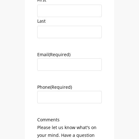
Last
Email
(Required)
Phone
(Required)
Comments
Please let us know what's on
your mind. Have a question