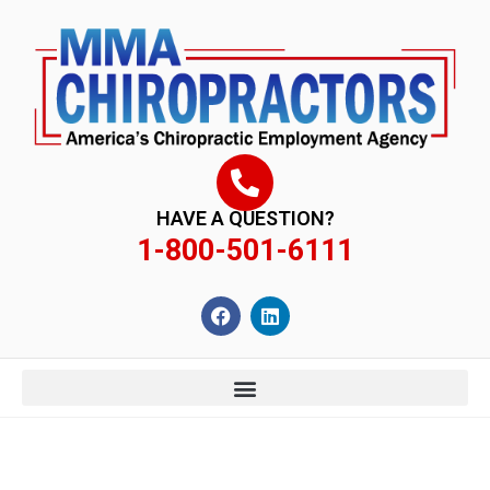
content
HAVE A QUESTION?
1-800-501-6111