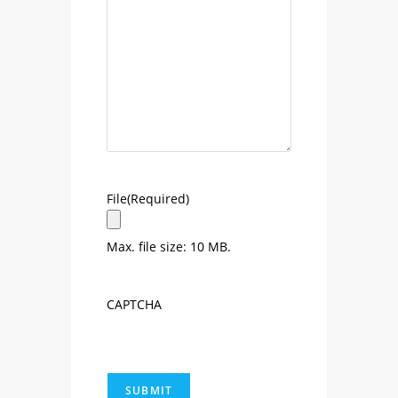
File
(Required)
Max. file size: 10 MB.
CAPTCHA