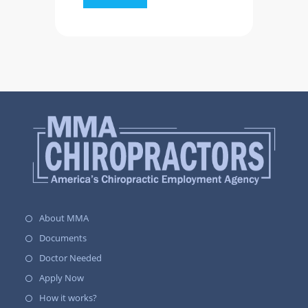
About MMA
Documents
Doctor Needed
Apply Now
How it works?