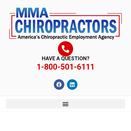
content
HAVE A QUESTION?
1-800-501-6111