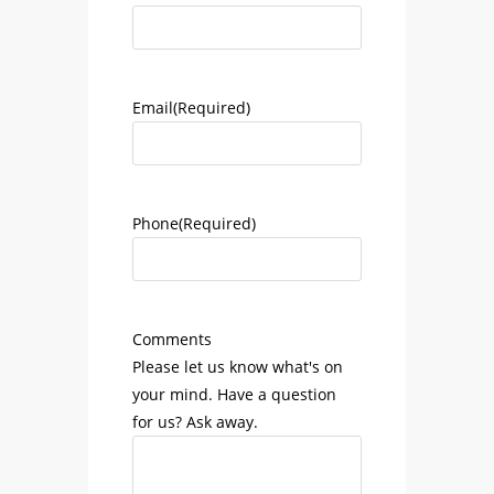
Email
(Required)
Phone
(Required)
Comments
Please let us know what's on
your mind. Have a question
for us? Ask away.