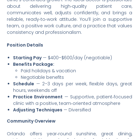
about delivering high‑quality patient care,
communicates well, adjusts confidently, and brings a
reliable, ready‑to‑work attitude. You’ll join a supportive
team, a positive work culture, and a practice that values
consistency and professionalism.
Position Details
Starting Pay
— $400–$600/day (negotiable)
Benefits Package:
Paid holidays & vacation
Negotiable benefits
Schedule
— 2–3 days per week, flexible days, great
hours, weekends off
Practice Environment
— Supportive, patient‑focused
clinic with a positive, team‑oriented atmosphere
Adjusting Techniques
— Diversified
Community Overview
Orlando offers year‑round sunshine, great dining,