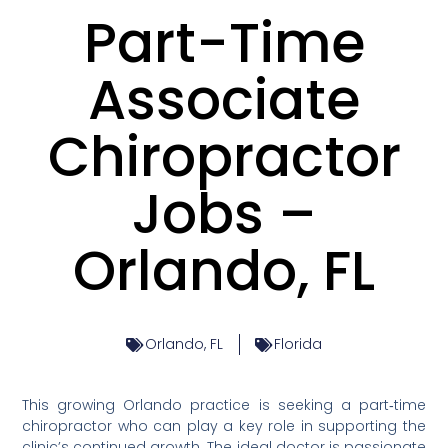
Part-Time
Associate
Chiropractor
Jobs –
Orlando, FL
Orlando, FL
Florida
This growing Orlando practice is seeking a part‑time
chiropractor who can play a key role in supporting the
clinic’s continued growth. The ideal doctor is passionate