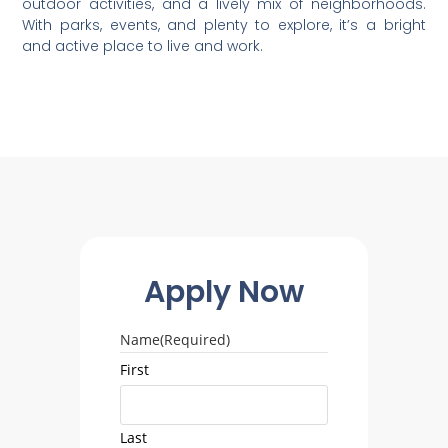
outdoor activities, and a lively mix of neighborhoods.
With parks, events, and plenty to explore, it’s a bright
and active place to live and work.
Apply Now
Name
(Required)
First
Last