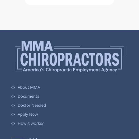
About MMA
Documents
Doctor Needed
Apply Now
How it works?