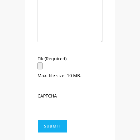
File
(Required)
Max. file size: 10 MB.
CAPTCHA