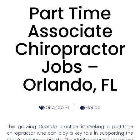
Part Time
Associate
Chiropractor
Jobs –
Orlando, FL
Orlando, FL
Florida
This growing Orlando practice is seeking a part‑time
chiropractor who can play a key role in supporting the
clinic’s continued growth. The ideal doctor is passionate