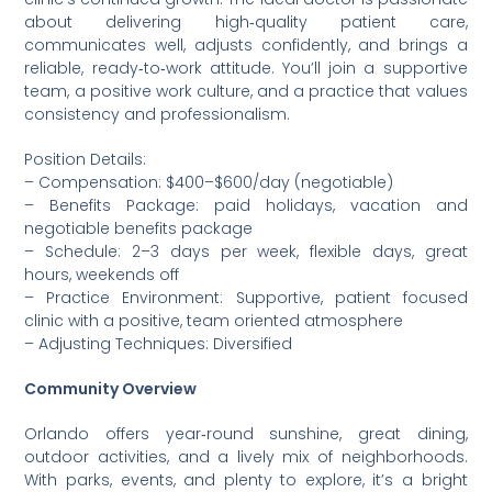
about delivering high‑quality patient care,
communicates well, adjusts confidently, and brings a
reliable, ready‑to‑work attitude. You’ll join a supportive
team, a positive work culture, and a practice that values
consistency and professionalism.
Position Details:
– Compensation: $400–$600/day (negotiable)
– Benefits Package: paid holidays, vacation and
negotiable benefits package
– Schedule: 2–3 days per week, flexible days, great
hours, weekends off
– Practice Environment: Supportive, patient focused
clinic with a positive, team oriented atmosphere
– Adjusting Techniques: Diversified
Community Overview
Orlando offers year‑round sunshine, great dining,
outdoor activities, and a lively mix of neighborhoods.
With parks, events, and plenty to explore, it’s a bright