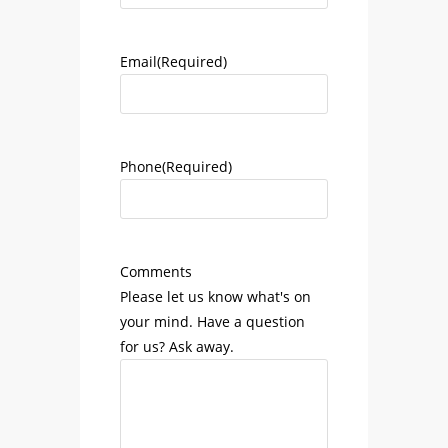
Email
(Required)
Phone
(Required)
Comments
Please let us know what's on
your mind. Have a question
for us? Ask away.