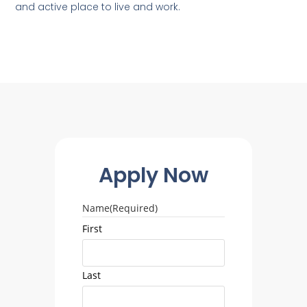
and active place to live and work.
Apply Now
Name
(Required)
First
Last