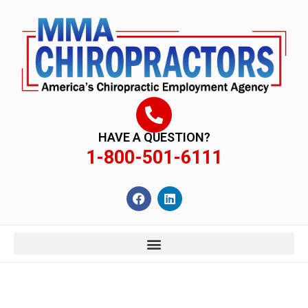
content
HAVE A QUESTION?
1-800-501-6111