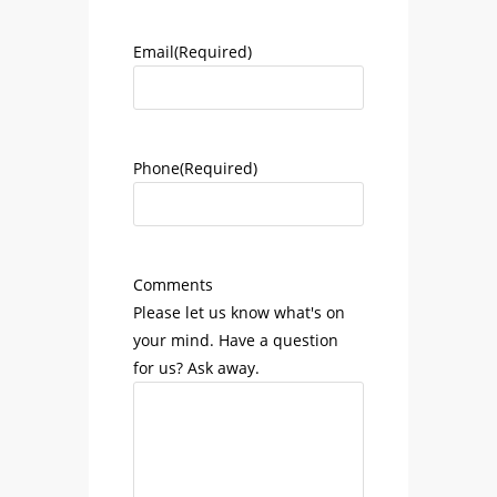
Email
(Required)
Phone
(Required)
Comments
Please let us know what's on
your mind. Have a question
for us? Ask away.