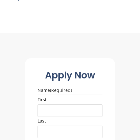
Apply Now
Name
(Required)
First
Last