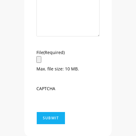
File
(Required)
Max. file size: 10 MB.
CAPTCHA