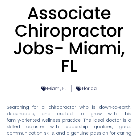
Associate
Chiropractor
Jobs- Miami,
FL
Miami, FL
Florida
Searching for a chiropractor who is down‑to‑earth,
dependable, and excited to grow with this
family‑oriented wellness practice. The ideal doctor is a
skilled adjuster with leadership qualities, great
communication skills, and a genuine passion for caring