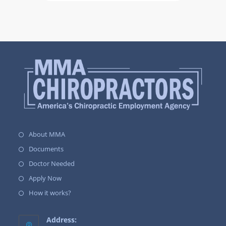
About MMA
Documents
Doctor Needed
Apply Now
How it works?
Address: