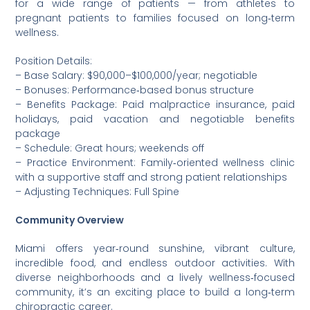
for a wide range of patients — from athletes to
pregnant patients to families focused on long‑term
wellness.
Position Details:
– Base Salary: $90,000–$100,000/year; negotiable
– Bonuses: Performance‑based bonus structure
– Benefits Package: Paid malpractice insurance, paid
holidays, paid vacation and negotiable benefits
package
– Schedule: Great hours; weekends off
– Practice Environment: Family‑oriented wellness clinic
with a supportive staff and strong patient relationships
– Adjusting Techniques: Full Spine
Community Overview
Miami offers year‑round sunshine, vibrant culture,
incredible food, and endless outdoor activities. With
diverse neighborhoods and a lively wellness‑focused
community, it’s an exciting place to build a long‑term
chiropractic career.