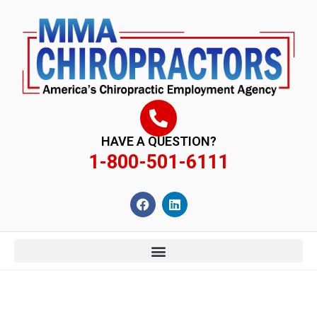
content
HAVE A QUESTION?
1-800-501-6111