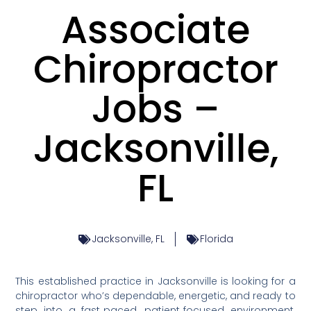
Associate
Chiropractor
Jobs –
Jacksonville,
FL
Jacksonville, FL
Florida
This established practice in Jacksonville is looking for a
chiropractor who’s dependable, energetic, and ready to
step into a fast‑paced, patient‑focused environment.