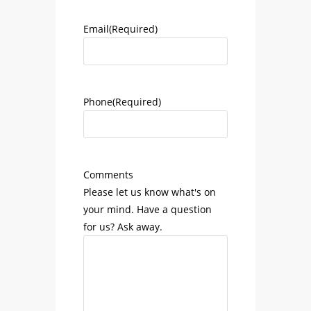
Email
(Required)
Phone
(Required)
Comments
Please let us know what's on
your mind. Have a question
for us? Ask away.