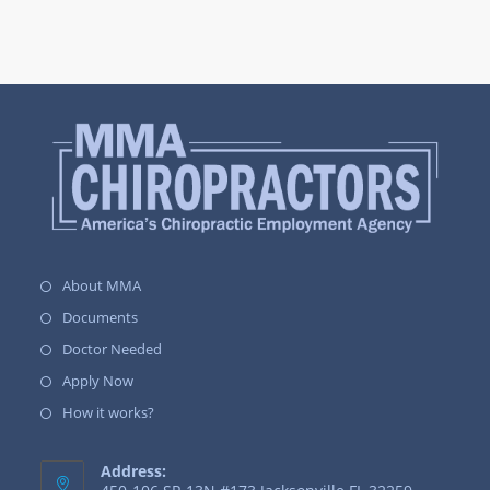
About MMA
Documents
Doctor Needed
Apply Now
How it works?
Address: