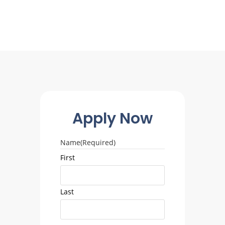
Apply Now
Name
(Required)
First
Last