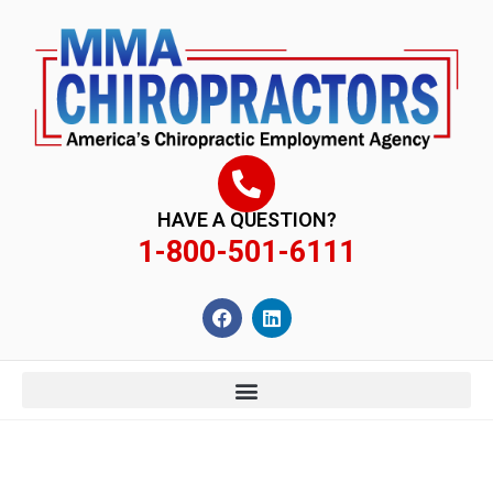
content
HAVE A QUESTION?
1-800-501-6111