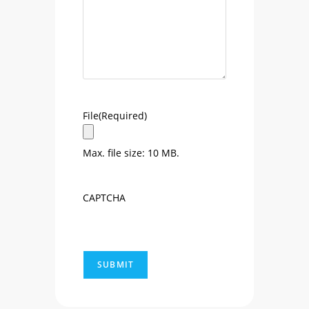
File
(Required)
Max. file size: 10 MB.
CAPTCHA