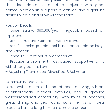
The ideal doctor is a skilled adjuster with great
communication skills, a positive attitude, and a genuine
desire to learn and grow with the team.
Position Details:
– Base Salary: $90,000/year; negotiable based on
experience
– Bonus Structure: Generous weekly bonuses
– Benefits Package: Paid health insurance, paid holidays
and vacation
– Schedule: Great hours; weekends off
– Practice Environment: Fast‑paced, supportive clinic
with steady patient flow
– Adjusting Techniques: Diversified & Activator
Community Overview:
Jacksonville offers a blend of coastal living, vibrant
neighborhoods, outdoor activities, and a growing
wellness‑focused community. With miles of beaches,
great dining, and year‑round sunshine, it’s an ideal
place to build a long‑term chiropractic career.