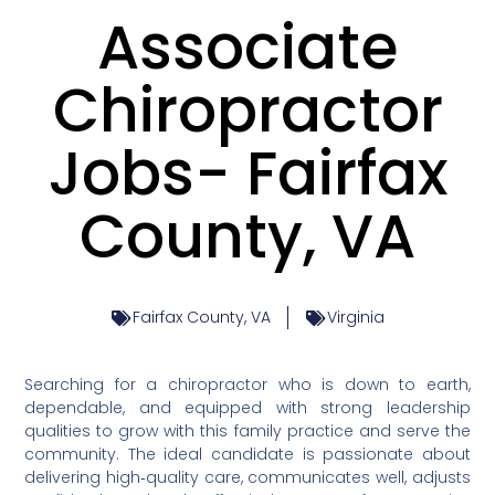
Associate
Chiropractor
Jobs- Fairfax
County, VA
Fairfax County, VA
Virginia
Searching for a chiropractor who is down to earth,
dependable, and equipped with strong leadership
qualities to grow with this family practice and serve the
community. The ideal candidate is passionate about
delivering high‑quality care, communicates well, adjusts