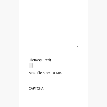
File
(Required)
Max. file size: 10 MB.
CAPTCHA