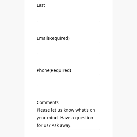
Last
Email
(Required)
Phone
(Required)
Comments
Please let us know what's on
your mind. Have a question
for us? Ask away.