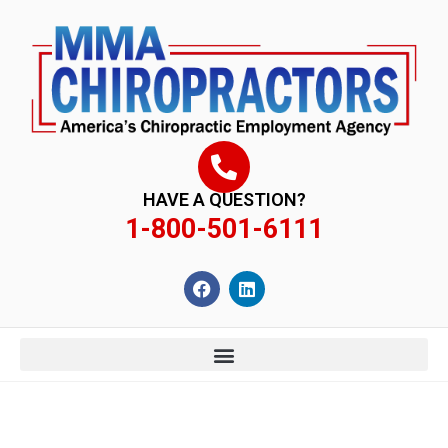
content
HAVE A QUESTION?
1-800-501-6111