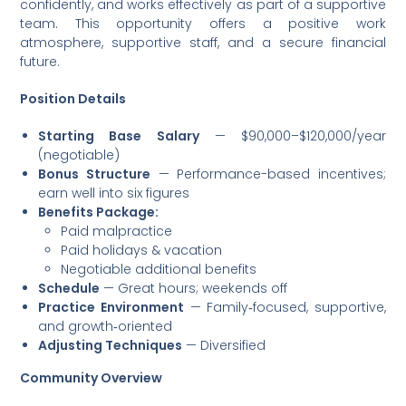
confidently, and works effectively as part of a supportive
team. This opportunity offers a positive work
atmosphere, supportive staff, and a secure financial
future.
Position Details
Starting Base Salary
— $90,000–$120,000/year
(negotiable)
Bonus Structure
— Performance-based incentives;
earn well into six figures
Benefits Package:
Paid malpractice
Paid holidays & vacation
Negotiable additional benefits
Schedule
— Great hours; weekends off
Practice Environment
— Family‑focused, supportive,
and growth‑oriented
Adjusting Techniques
— Diversified
Community Overview