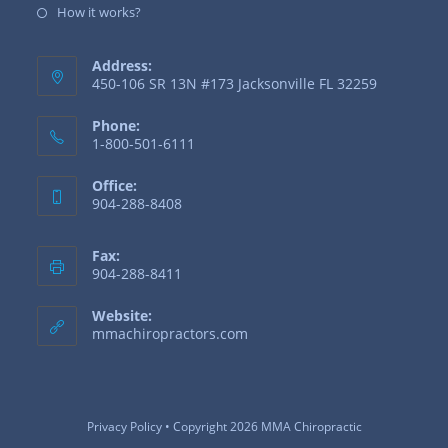
How it works?
Address:
450-106 SR 13N #173 Jacksonville FL 32259
Phone:
1-800-501-6111
Office:
904-288-8408
Fax:
904-288-8411
Website:
mmachiropractors.com
Privacy Policy
• Copyright 2026 MMA Chiropractic