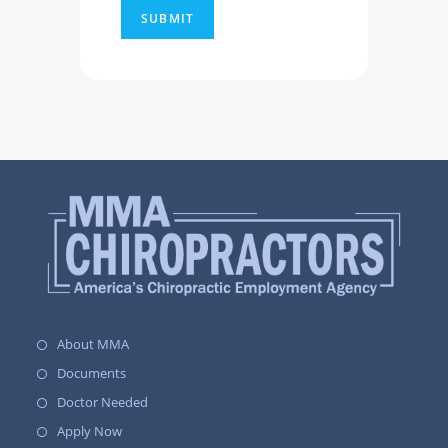
About MMA
Documents
Doctor Needed
Apply Now