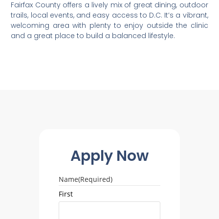
Fairfax County offers a lively mix of great dining, outdoor
trails, local events, and easy access to D.C. It’s a vibrant,
welcoming area with plenty to enjoy outside the clinic
and a great place to build a balanced lifestyle.
Apply Now
Name
(Required)
First