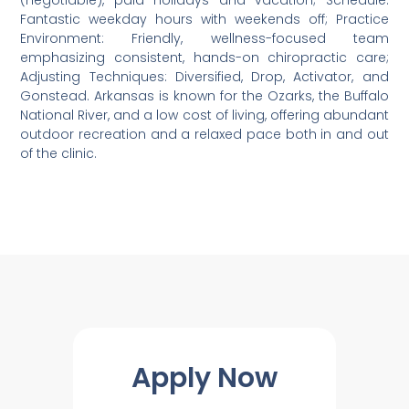
(negotiable), paid holidays and vacation; Schedule:
Fantastic weekday hours with weekends off; Practice
Environment: Friendly, wellness-focused team
emphasizing consistent, hands-on chiropractic care;
Adjusting Techniques: Diversified, Drop, Activator, and
Gonstead. Arkansas is known for the Ozarks, the Buffalo
National River, and a low cost of living, offering abundant
outdoor recreation and a relaxed pace both in and out
of the clinic.
Apply Now