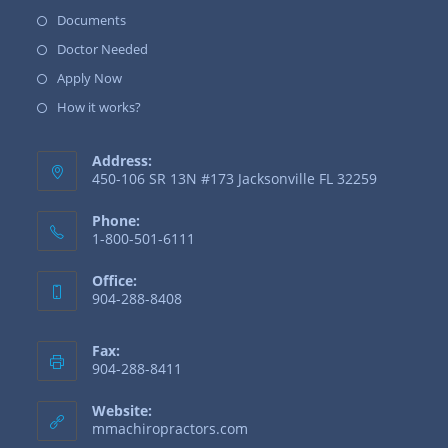
Documents
Doctor Needed
Apply Now
How it works?
Address:
450-106 SR 13N #173 Jacksonville FL 32259
Phone:
1-800-501-6111
Office:
904-288-8408
Fax:
904-288-8411
Website:
mmachiropractors.com