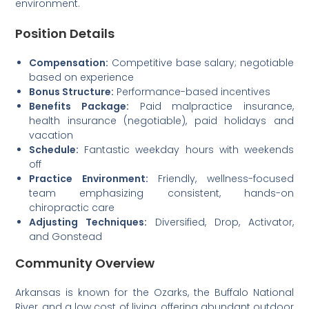
environment.
Position Details
Compensation:
Competitive base salary; negotiable
based on experience
Bonus Structure:
Performance-based incentives
Benefits Package:
Paid malpractice insurance,
health insurance (negotiable), paid holidays and
vacation
Schedule:
Fantastic weekday hours with weekends
off
Practice Environment:
Friendly, wellness-focused
team emphasizing consistent, hands-on
chiropractic care
Adjusting Techniques:
Diversified, Drop, Activator,
and Gonstead
Community Overview
Arkansas is known for the Ozarks, the Buffalo National
River, and a low cost of living, offering abundant outdoor