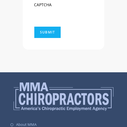
CAPTCHA
About MMA