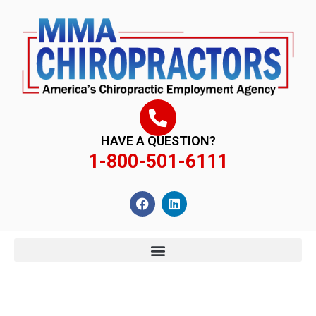
content
HAVE A QUESTION?
1-800-501-6111