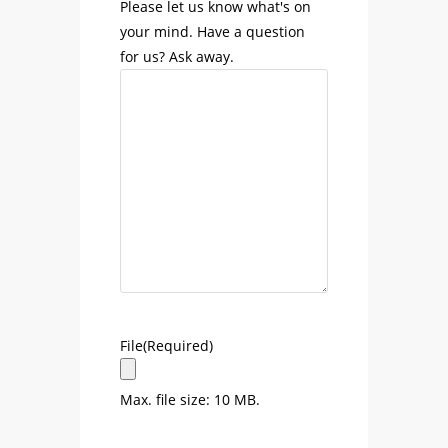
Please let us know what's on
your mind. Have a question
for us? Ask away.
File
(Required)
Max. file size: 10 MB.