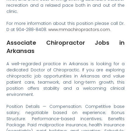
recreation and a relaxed pace both in and out of the
clinic.
For more information about this position please call Dr.
D at 904-288-8408.
www.mmachiropractors.com
.
Associate Chiropractor Jobs in
Arkansas
A well-regarded practice in Arkansas is looking for a
dedicated Doctor of Chiropractic. If you are exploring
chiropractic job opportunities in Arkansas and value
patient care, teamwork, and long-term growth, this
position offers stability and a welcoming clinical
environment.
Position Details — Compensation: Competitive base
salary; negotiable based on experience; Bonus
Structure: Performance-based incentives; Benefits
Package: Paid malpractice insurance, health insurance