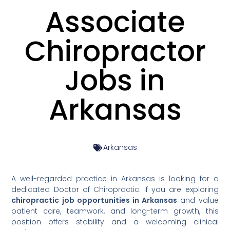
Associate
Chiropractor
Jobs in
Arkansas
Arkansas
A well-regarded practice in Arkansas is looking for a
dedicated Doctor of Chiropractic. If you are exploring
chiropractic job opportunities in Arkansas
and value
patient care, teamwork, and long-term growth, this
position offers stability and a welcoming clinical