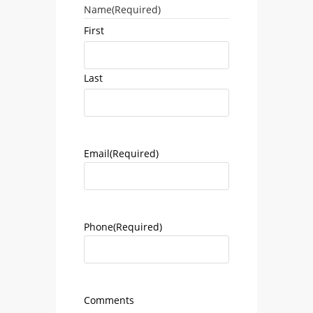
Name
(Required)
First
Last
Email
(Required)
Phone
(Required)
Comments