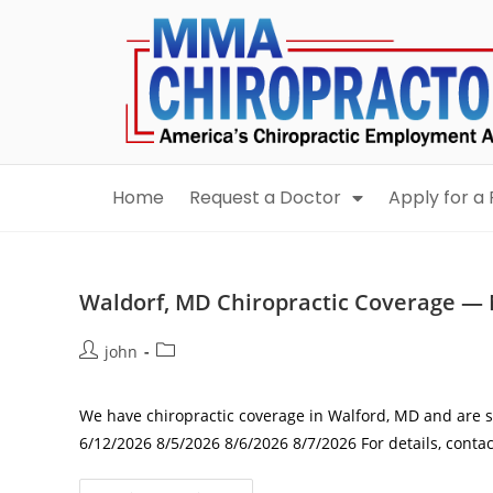
content
Home
Request a Doctor
Apply for a 
Waldorf, MD Chiropractic Coverage — 
john
We have chiropractic coverage in Walford, MD and are se
6/12/2026 8/5/2026 8/6/2026 8/7/2026 For details, con