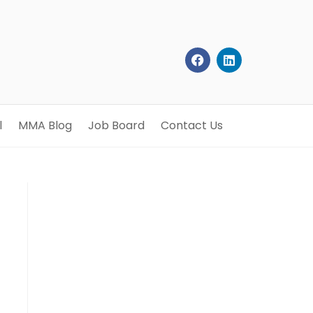
l
MMA Blog
Job Board
Contact Us