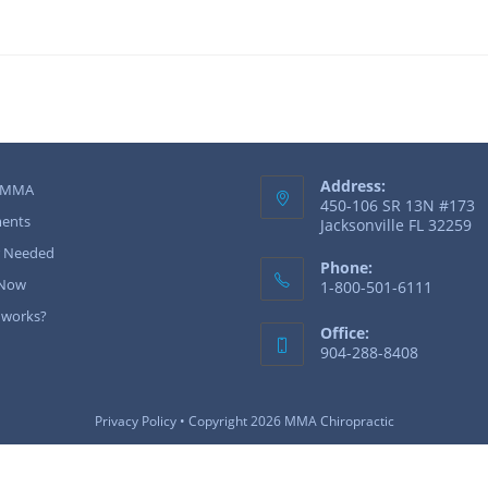
Address:
 MMA
450-106 SR 13N #173
ents
Jacksonville FL 32259
r Needed
Phone:
 Now
1-800-501-6111
 works?
Office:
904-288-8408
Privacy Policy
• Copyright 2026 MMA Chiropractic