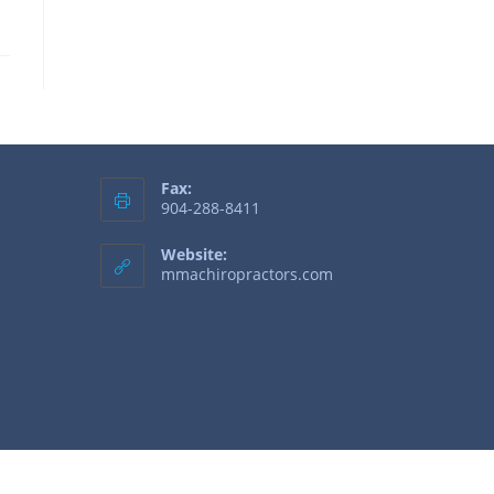
Fax:
904-288-8411
Website:
mmachiropractors.com