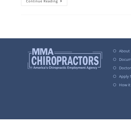
Continue Reading
About
Docum
Docto
Apply
How it