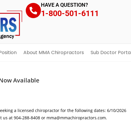
HAVE A QUESTION?
1-800-501-6111
Position
About MMA Chiropractors
Sub Doctor Porta
Now Available
eking a licensed chiropractor for the following dates: 6/10/2026
tact us at 904‑288‑8408 or mma@mmachiropractors.com.