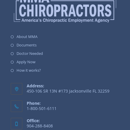
About MMA
Documents
Doctor Needed
Apply Now
How it works?
Address:
450-106 SR 13N #173 Jacksonville FL 32259
Phone:
1-800-501-6111
Office:
904-288-8408