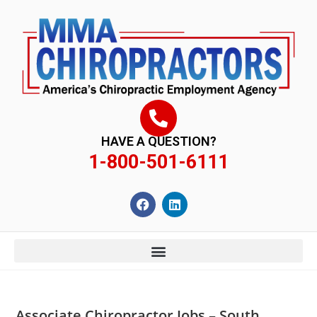
content
HAVE A QUESTION?
1-800-501-6111
Associate Chiropractor Jobs – South