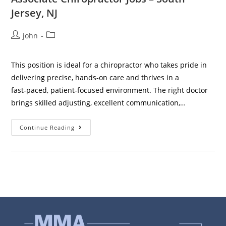
Jersey, NJ
john
This position is ideal for a chiropractor who takes pride in
delivering precise, hands‑on care and thrives in a
fast‑paced, patient‑focused environment. The right doctor
brings skilled adjusting, excellent communication,…
Continue Reading