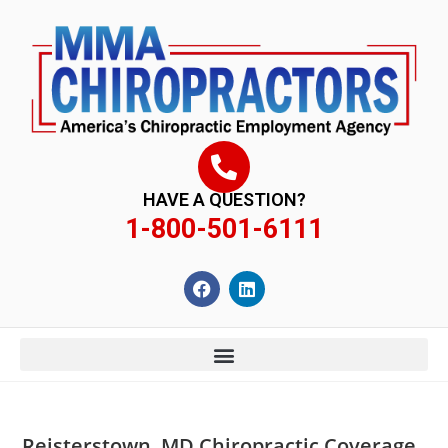
content
HAVE A QUESTION?
1-800-501-6111
Reisterstown, MD Chiropractic Coverage