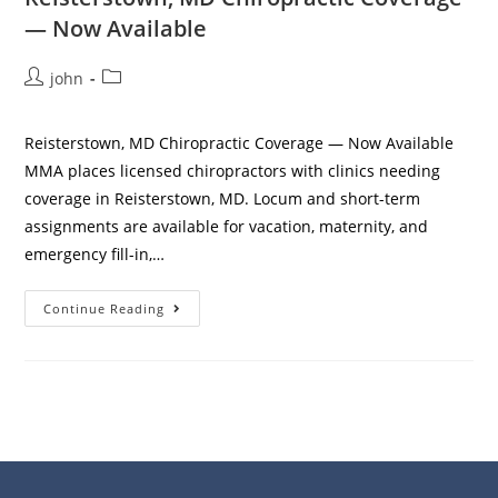
— Now Available
john
Reisterstown, MD Chiropractic Coverage — Now Available
MMA places licensed chiropractors with clinics needing
coverage in Reisterstown, MD. Locum and short-term
assignments are available for vacation, maternity, and
emergency fill-in,…
Continue Reading