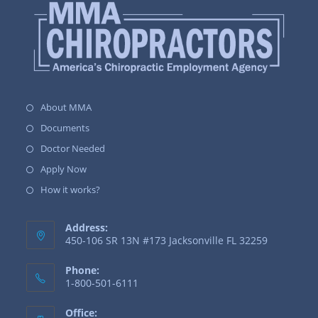
About MMA
Documents
Doctor Needed
Apply Now
How it works?
Address:
450-106 SR 13N #173 Jacksonville FL 32259
Phone:
1-800-501-6111
Office: