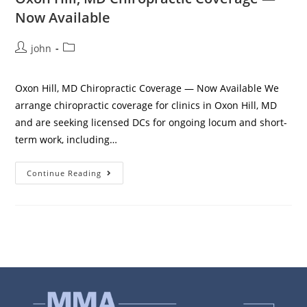
Now Available
john
Oxon Hill, MD Chiropractic Coverage — Now Available We
arrange chiropractic coverage for clinics in Oxon Hill, MD
and are seeking licensed DCs for ongoing locum and short-
term work, including…
Continue Reading