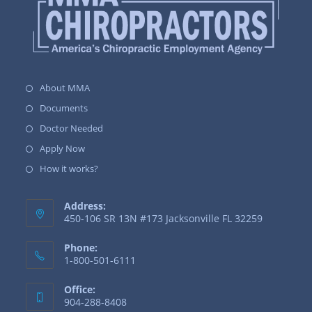
About MMA
Documents
Doctor Needed
Apply Now
How it works?
Address:
450-106 SR 13N #173 Jacksonville FL 32259
Phone:
1-800-501-6111
Office:
904-288-8408