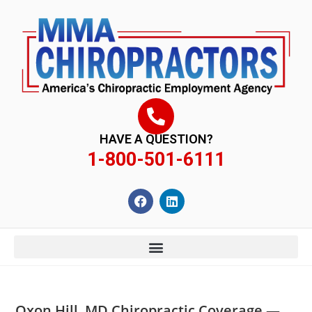
content
HAVE A QUESTION?
1-800-501-6111
Oxon Hill, MD Chiropractic Coverage —