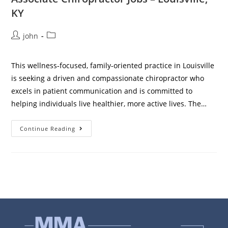
KY
john
This wellness‑focused, family‑oriented practice in Louisville
is seeking a driven and compassionate chiropractor who
excels in patient communication and is committed to
helping individuals live healthier, more active lives. The…
Continue Reading