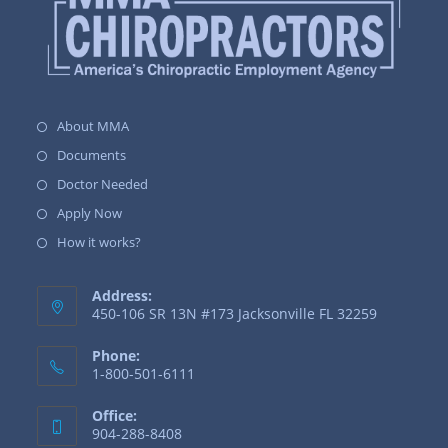
About MMA
Documents
Doctor Needed
Apply Now
How it works?
Address:
450-106 SR 13N #173 Jacksonville FL 32259
Phone:
1-800-501-6111
Office:
904-288-8408