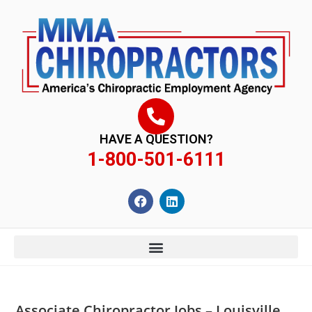
content
HAVE A QUESTION?
1-800-501-6111
Associate Chiropractor Jobs – Louisville,