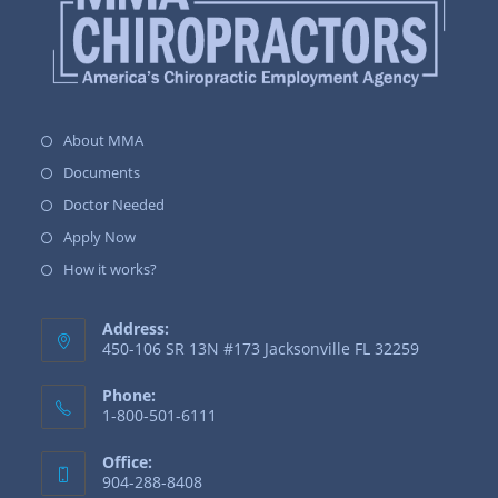
About MMA
Documents
Doctor Needed
Apply Now
How it works?
Address:
450-106 SR 13N #173 Jacksonville FL 32259
Phone:
1-800-501-6111
Office:
904-288-8408