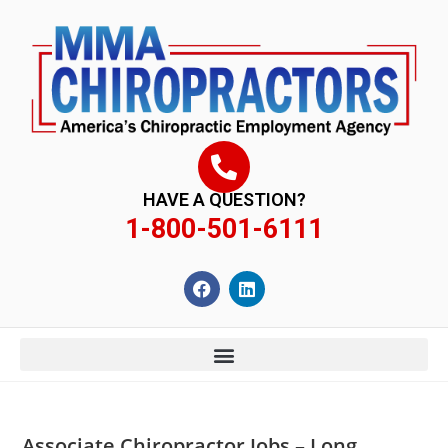
content
HAVE A QUESTION?
1-800-501-6111
Associate Chiropractor Jobs – Long