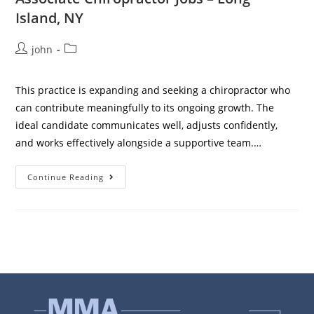
Island, NY
john
This practice is expanding and seeking a chiropractor who
can contribute meaningfully to its ongoing growth. The
ideal candidate communicates well, adjusts confidently,
and works effectively alongside a supportive team.…
Continue Reading