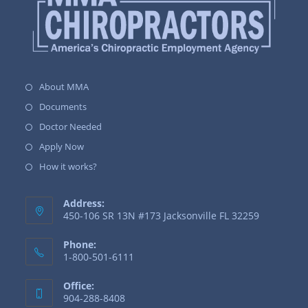
About MMA
Documents
Doctor Needed
Apply Now
How it works?
Address:
450-106 SR 13N #173 Jacksonville FL 32259
Phone:
1-800-501-6111
Office:
904-288-8408