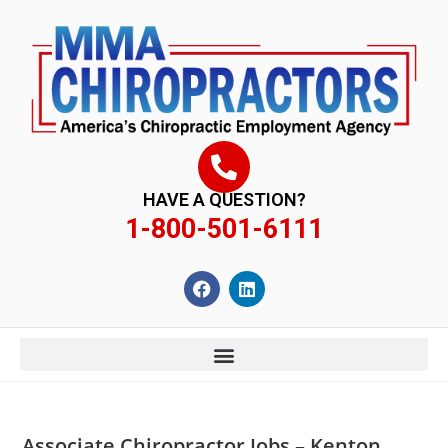
content
HAVE A QUESTION?
1-800-501-6111
Associate Chiropractor Jobs – Kenton