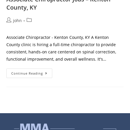
County, KY
john
Associate Chiropractor - Kenton County, KY A Kenton
County clinic is hiring a full-time chiropractor to provide
consistent, hands-on care centered on spinal correction,
functional improvement, and overall wellness. It's…
Continue Reading