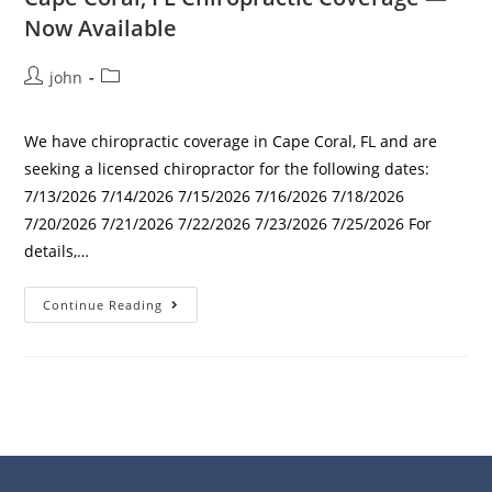
Now Available
john
We have chiropractic coverage in Cape Coral, FL and are
seeking a licensed chiropractor for the following dates:
7/13/2026 7/14/2026 7/15/2026 7/16/2026 7/18/2026
7/20/2026 7/21/2026 7/22/2026 7/23/2026 7/25/2026 For
details,…
Continue Reading