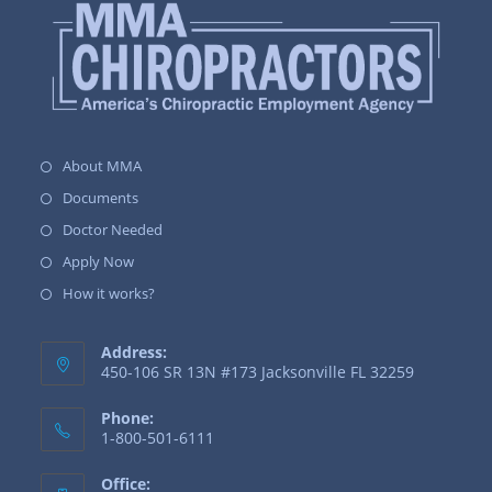
About MMA
Documents
Doctor Needed
Apply Now
How it works?
Address:
450-106 SR 13N #173 Jacksonville FL 32259
Phone:
1-800-501-6111
Office: