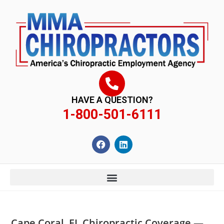
content
HAVE A QUESTION?
1-800-501-6111
Cape Coral, FL Chiropractic Coverage —