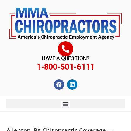
content
HAVE A QUESTION?
1-800-501-6111
Allenton, PA Chiropractic Coverage —