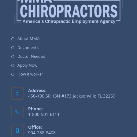
About MMA
Documents
Doctor Needed
Apply Now
How it works?
Address:
450-106 SR 13N #173 Jacksonville FL 32259
Phone:
1-800-501-6111
Office:
904-288-8408