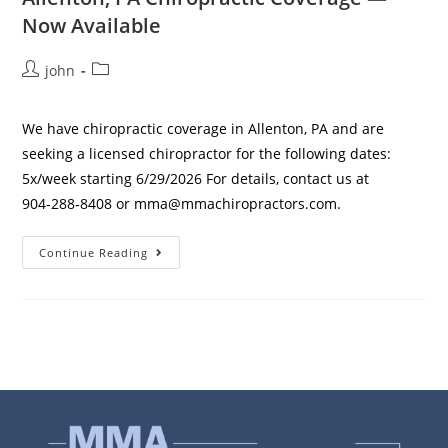
Now Available
john
We have chiropractic coverage in Allenton, PA and are
seeking a licensed chiropractor for the following dates:
5x/week starting 6/29/2026 For details, contact us at
904‑288‑8408 or mma@mmachiropractors.com.
Continue Reading