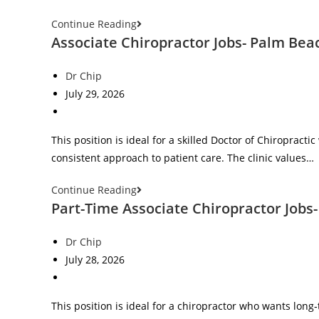
Continue Reading
Associate Chiropractor Jobs- Palm Bea
Dr Chip
July 29, 2026
This position is ideal for a skilled Doctor of Chiropract
consistent approach to patient care. The clinic values…
Continue Reading
Part-Time Associate Chiropractor Jobs- 
Dr Chip
July 28, 2026
This position is ideal for a chiropractor who wants long‑