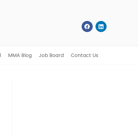
l
MMA Blog
Job Board
Contact Us