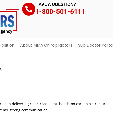
HAVE A QUESTION?
1-800-501-6111
Position
About MMA Chiropractors
Sub Doctor Porta
A
pride in delivering clear, consistent, hands‑on care in a structured
ystems, strong communication,…