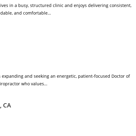
rives in a busy, structured clinic and enjoys delivering consistent,
endable, and comfortable…
 is expanding and seeking an energetic, patient‑focused Doctor of
 chiropractor who values…
, CA