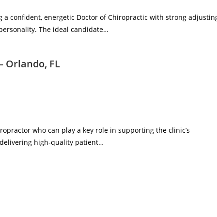
g a confident, energetic Doctor of Chiropractic with strong adjustin
 personality. The ideal candidate…
– Orlando, FL
ropractor who can play a key role in supporting the clinic’s
delivering high‑quality patient…