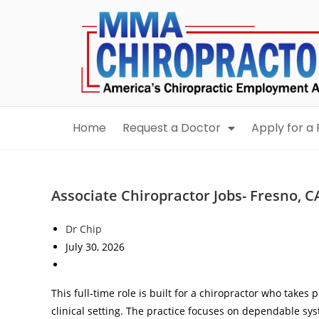
content
Home
Request a Doctor
Apply for a 
Associate Chiropractor Jobs- Fresno, C
Dr Chip
July 30, 2026
This full‑time role is built for a chiropractor who takes 
clinical setting. The practice focuses on dependable s