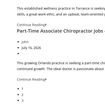
This established wellness practice in Torrance is seekin
skills, a great work ethic, and an upbeat, team‑oriented
Continue Reading
Part-Time Associate Chiropractor Jobs 
john
July 16, 2026
This growing Orlando practice is seeking a part‑time chi
continued growth. The ideal doctor is passionate about 
Continue Reading
1
2
3