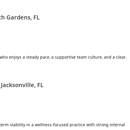
ch Gardens, FL
ic who enjoys a steady pace, a supportive team culture, and a clear,
Jacksonville, FL
term stability in a wellness‑focused practice with strong internal