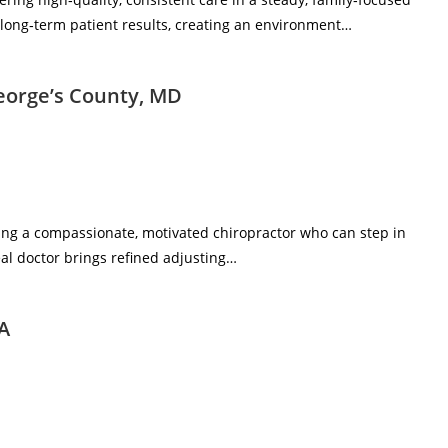
d long‑term patient results, creating an environment…
George’s County, MD
eking a compassionate, motivated chiropractor who can step in
al doctor brings refined adjusting…
WA