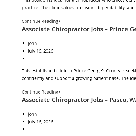
practice. The clinic values precision, dependability, an
Continue Reading
Associate Chiropractor Jobs – Prince 
john
July 16, 2026
This established clinic in Prince George’s County is se
confidently and support a growing patient base. The ide
Continue Reading
Associate Chiropractor Jobs – Pasco, 
john
July 16, 2026