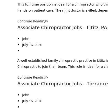
This full‑time position is ideal for a chiropractor who th
hands‑on patient care. The right doctor is skilled, dep
Continue Reading
Associate Chiropractor Jobs – Lititz, PA
john
July 16, 2026
A well‑established family chiropractic practice in Lititz
Chiropractic to join their team. This role is ideal for a
Continue Reading
Associate Chiropractor Jobs – Torrance
john
July 16, 2026