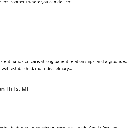
ered environment where you can deliver…
L
sistent hands‑on care, strong patient relationships, and a grounded
a well‑established, multi‑disciplinary…
n Hills, MI
vering high‑quality, consistent care in a steady, family‑focused