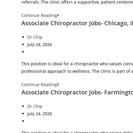
referrals. The clinic offers a supportive, patient‑cent
Continue Reading
Associate Chiropractor Jobs- Chicago, I
Dr Chip
July 24, 2026
This position is ideal for a chiropractor who values con
professional approach to wellness. The clinic is part of 
Continue Reading
Associate Chiropractor Jobs- Farmingto
Dr Chip
July 24, 2026
This position is ideal for a chiropractor who enjoys deli