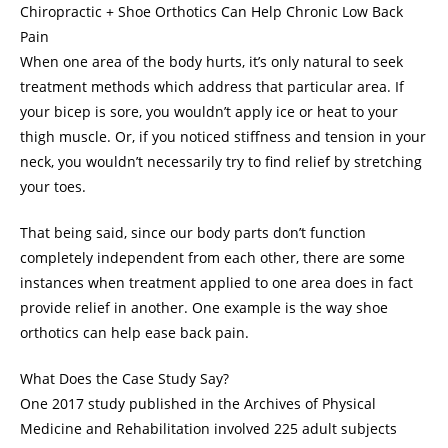
Chiropractic + Shoe Orthotics Can Help Chronic Low Back
Pain
When one area of the body hurts, it’s only natural to seek
treatment methods which address that particular area. If
your bicep is sore, you wouldn’t apply ice or heat to your
thigh muscle. Or, if you noticed stiffness and tension in your
neck, you wouldn’t necessarily try to find relief by stretching
your toes.
That being said, since our body parts don’t function
completely independent from each other, there are some
instances when treatment applied to one area does in fact
provide relief in another. One example is the way shoe
orthotics can help ease back pain.
What Does the Case Study Say?
One 2017 study published in the Archives of Physical
Medicine and Rehabilitation involved 225 adult subjects