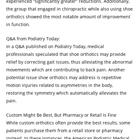
experienced “significantly greater” reductions. Additionally,
the group that engaged in chiropractic while also using shoe
orthotics showed the most notable amount of improvement
in function.
Q&A from Podiatry Today:
In a Q&A published on Podiatry Today, medical
professionals speculated that shoe orthotics may provide
relief by correcting gait issues, thus alleviating the abnormal
movements which are contributing to back pain. Another
potential issue shoe orthotics may address is repetitive
motion injuries related to asymmetries in the body,
restoring the symmetry which automatically alleviates the
pain.
Custom Might Be Best, But Pharmacy or Retail Is Fine
While custom orthotics often provide the best results, some
patients purchase them from a retail store or pharmacy
instead. In these instances, the American Podiatric Medical