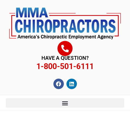
content
HAVE A QUESTION?
1-800-501-6111