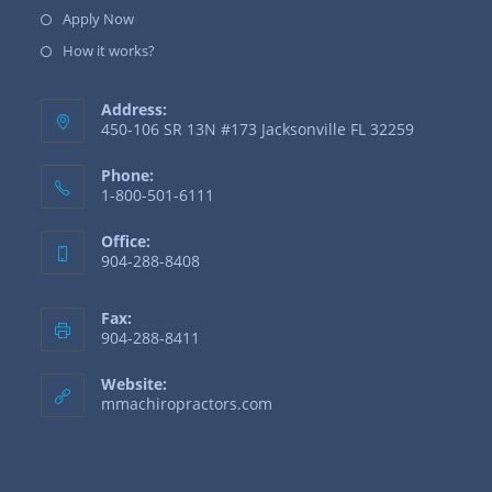
Apply Now
How it works?
Address:
450-106 SR 13N #173 Jacksonville FL 32259
Phone:
1-800-501-6111
Office:
904-288-8408
Fax:
904-288-8411
Website:
mmachiropractors.com