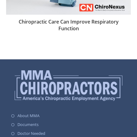
Chiropractic Care Can Improve Respiratory
Function
About MMA
Documents
Doctor Needed