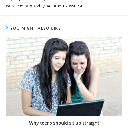
Pain. Podiatry Today. Volume 16, Issue 4.
YOU MIGHT ALSO LIKE
Why teens should sit up straight