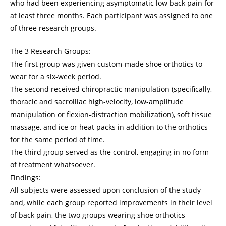
who had been experiencing asymptomatic low back pain for
at least three months. Each participant was assigned to one
of three research groups.
The 3 Research Groups:
The first group was given custom-made shoe orthotics to
wear for a six-week period.
The second received chiropractic manipulation (specifically,
thoracic and sacroiliac high-velocity, low-amplitude
manipulation or flexion-distraction mobilization), soft tissue
massage, and ice or heat packs in addition to the orthotics
for the same period of time.
The third group served as the control, engaging in no form
of treatment whatsoever.
Findings:
All subjects were assessed upon conclusion of the study
and, while each group reported improvements in their level
of back pain, the two groups wearing shoe orthotics