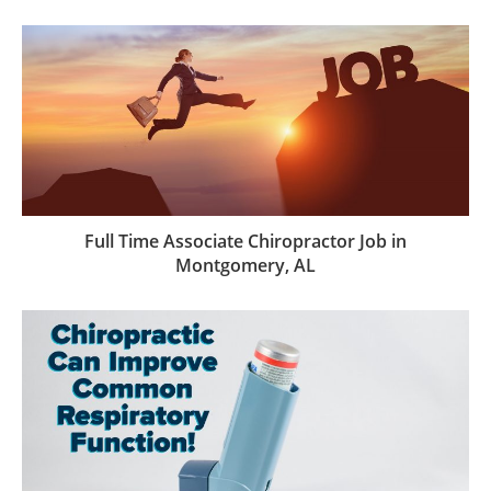
Full Time Associate Chiropractor Job in
Montgomery, AL