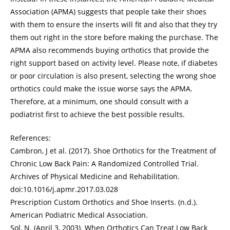
Association (APMA) suggests that people take their shoes
with them to ensure the inserts will fit and also that they try
them out right in the store before making the purchase. The
APMA also recommends buying orthotics that provide the
right support based on activity level. Please note, if diabetes
or poor circulation is also present, selecting the wrong shoe
orthotics could make the issue worse says the APMA.
Therefore, at a minimum, one should consult with a
podiatrist first to achieve the best possible results.
References:
Cambron, J et al. (2017). Shoe Orthotics for the Treatment of
Chronic Low Back Pain: A Randomized Controlled Trial.
Archives of Physical Medicine and Rehabilitation.
doi:10.1016/j.apmr.2017.03.028
Prescription Custom Orthotics and Shoe Inserts. (n.d.).
American Podiatric Medical Association.
Sol, N. (April 3, 2003). When Orthotics Can Treat Low Back