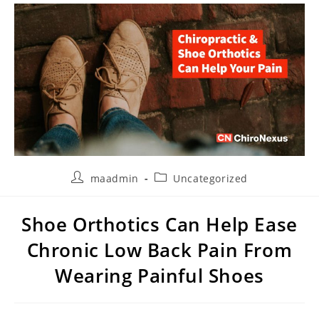
maadmin
Uncategorized
Shoe Orthotics Can Help Ease
Chronic Low Back Pain From
Wearing Painful Shoes