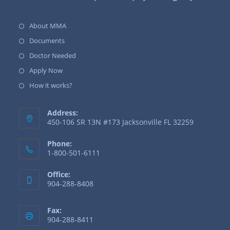
About MMA
Documents
Doctor Needed
Apply Now
How it works?
Address:
450-106 SR 13N #173 Jacksonville FL 32259
Phone:
1-800-501-6111
Office:
904-288-8408
Fax:
904-288-8411