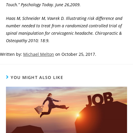
Touch.” Pyschology Today. June 26,2009.
Haas M, Schneider M, Vavrek D. Illustrating risk difference and
number needed to treat from a randomized controlled trial of
spinal manipulation for cervicogenic headache. Chiropractic &
Osteopathy 2010; 18:9.
Written by:
Michael Melton
on October 25, 2017.
YOU MIGHT ALSO LIKE