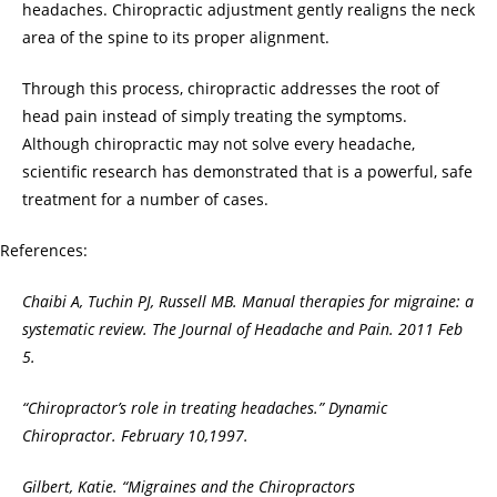
headaches. Chiropractic adjustment gently realigns the neck
area of the spine to its proper alignment.
Through this process, chiropractic addresses the root of
head pain instead of simply treating the symptoms.
Although chiropractic may not solve every headache,
scientific research has demonstrated that is a powerful, safe
treatment for a number of cases.
References:
Chaibi A, Tuchin PJ, Russell MB. Manual therapies for migraine: a
systematic review. The Journal of Headache and Pain. 2011 Feb
5.
“Chiropractor’s role in treating headaches.” Dynamic
Chiropractor. February 10,1997.
Gilbert, Katie. “Migraines and the Chiropractors