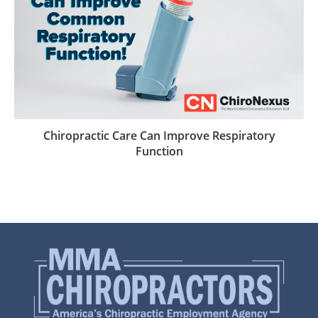
Chiropractic Care Can Improve Respiratory
Function