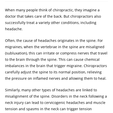
When many people think of chiropractic, they imagine a
doctor that takes care of the back. But chiropractors also
successfully treat a variety other conditions, including
headache.
Often, the cause of headaches originates in the spine. For
migraines, when the vertebrae in the spine are misaligned
(subluxation), this can irritate or compress nerves that travel
to the brain through the spine. This can cause chemical
imbalances in the brain that trigger migraine. Chiropractors
carefully adjust the spine to its normal position, relieving
the pressure on inflamed nerves and allowing them to heal.
Similarly, many other types of headaches are linked to
misalignment of the spine. Disorders in the neck following a
neck injury can lead to cervicogenic headaches and muscle
tension and spasms in the neck can trigger tension