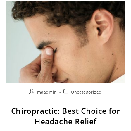
maadmin
Uncategorized
Chiropractic: Best Choice for
Headache Relief