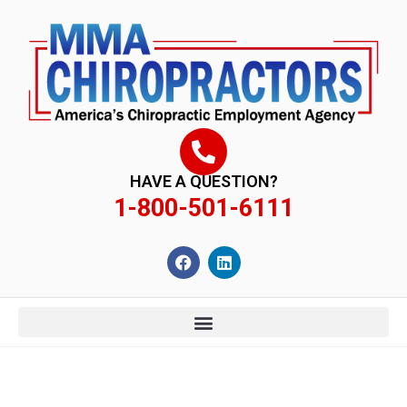
content
HAVE A QUESTION?
1-800-501-6111