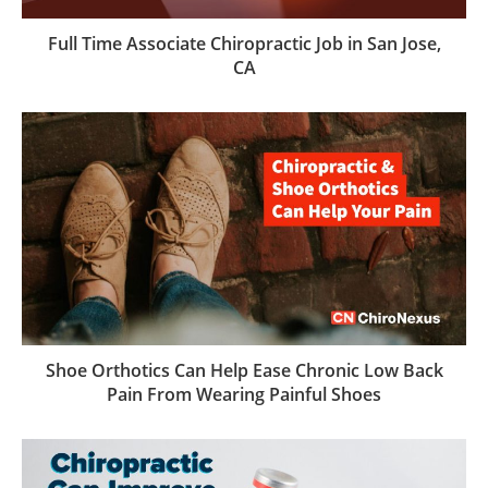
Full Time Associate Chiropractic Job in San Jose,
CA
Shoe Orthotics Can Help Ease Chronic Low Back
Pain From Wearing Painful Shoes